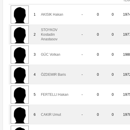
YEA
1
AKISIK Hakan
-
0
0
197
STOYKOV
2
Kostadin
-
0
0
197
Anastasov
3
GÜC Volkan
-
0
0
198
4
ÖZDEMIR Baris
-
0
0
197
5
FERTELLI Hakan
-
0
0
197
6
CAKIR Umut
-
0
0
197