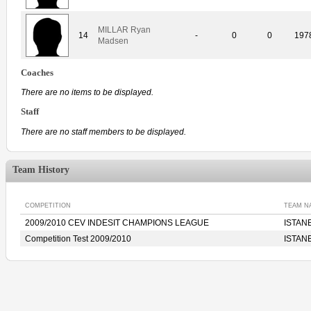
MILLAR Ryan
14
-
0
0
197
Madsen
Coaches
There are no items to be displayed.
Staff
There are no staff members to be displayed.
Team History
COMPETITION
TEAM N
2009/2010 CEV INDESIT CHAMPIONS LEAGUE
ISTANB
Competition Test 2009/2010
ISTANB