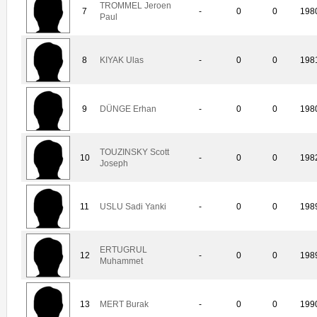
TROMMEL Jeroen
7
-
0
0
198
Paul
8
KIYAK Ulas
-
0
0
198
9
DÜNGE Erhan
-
0
0
198
TOUZINSKY Scott
10
-
0
0
198
Joseph
11
USLU Sadi Yanki
-
0
0
198
ERTUGRUL
12
-
0
0
198
Muhammet
13
MERT Burak
-
0
0
199