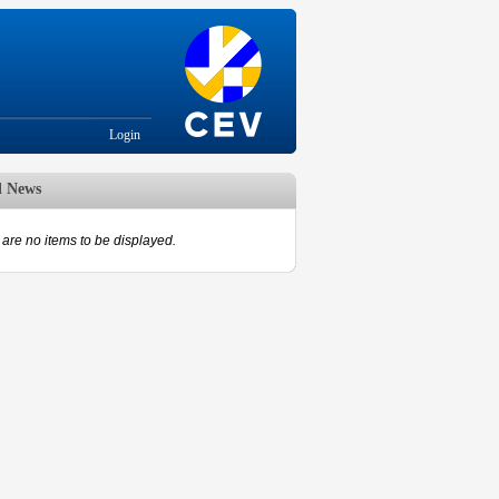
Login
d News
are no items to be displayed.