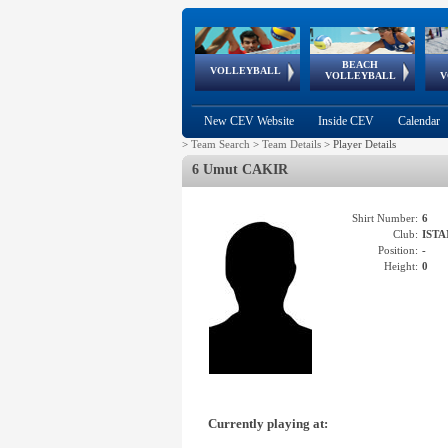
BEACH
European
European
European
World Qualifications
FIVB/CEV World Tour
European
Continental
European
VOLLEYBALL
EuroBeachVolley
EuroSnowVolley
VOLLEYBALL
V
Cups
League
Under Age
events
Championships
Cup
Games
New CEV Website
Inside CEV
Calendar
>
Team Search
>
Team Details
>
Player Details
6 Umut CAKIR
Shirt Number:
6
Club:
ISTA
Position:
-
Height:
0
Currently playing at: