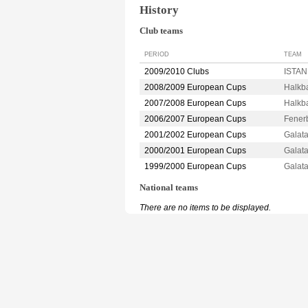
History
Club teams
PERIOD
TEAM
2009/2010 Clubs
ISTAN
2008/2009 European Cups
Halkb
2007/2008 European Cups
Halkb
2006/2007 European Cups
Fener
2001/2002 European Cups
Galat
2000/2001 European Cups
Galat
1999/2000 European Cups
Galat
National teams
There are no items to be displayed.