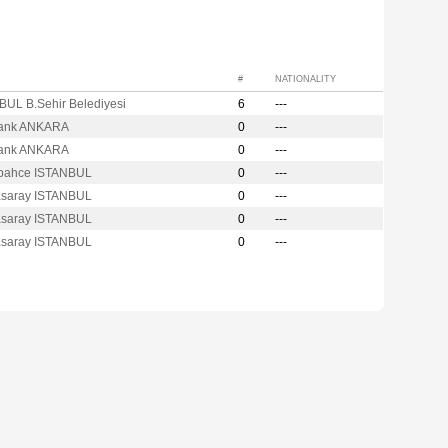
#
NATIONALITY
BUL B.Sehir Belediyesi
6
---
ank ANKARA
0
---
ank ANKARA
0
---
bahce ISTANBUL
0
---
asaray ISTANBUL
0
---
asaray ISTANBUL
0
---
asaray ISTANBUL
0
---