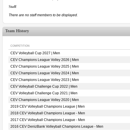
Staff
There are no staff members to be displayed.
Team History
COMPETITION
CEV Volleyball Cup 2027 | Men
CEV Champions League Volley 2026 | Men
CEV Champions League Volley 2025 | Men
CEV Champions League Volley 2024 | Men
CEV Champions League Volley 2023 | Men
CEV Volleyball Challenge Cup 2022 | Men
CEV Volleyball Challenge Cup 2021 | Men
CEV Champions League Volley 2020 | Men
2019 CEV Volleyball Champions League | Men
2018 CEV Volleyball Champions League - Men
2017 CEV Volleyball Champions League - Men
2016 CEV DenizBank Volleyball Champions League - Men