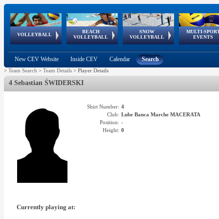
BEACH
SNOW
MULTI-SPOR
ean
World Qualifications
FIVB/CEV World Tour
European
Continental
European
European
European Youth
VOLLEYBALL
EuroSnowVolley
GSSE
VOLLEYBALL
VOLLEYBALL
EVENTS
Age
events
Championships
Cup
Games
Olympic Festival
Tour
New CEV Website
Inside CEV
Calendar
Search
>
Team Search
>
Team Details
>
Player Details
4 Sebastian ŚWIDERSKI
Shirt Number:
4
Club:
Lube Banca Marche MACERATA
Position:
-
Height:
0
Currently playing at: