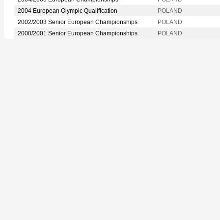
2004 European Olympic Qualification
POLAND
2002/2003 Senior European Championships
POLAND
2000/2001 Senior European Championships
POLAND