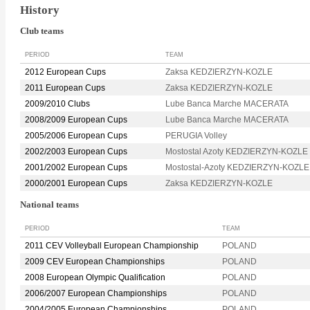
History
Club teams
PERIOD
TEAM
2012 European Cups
Zaksa KEDZIERZYN-KOZLE
2011 European Cups
Zaksa KEDZIERZYN-KOZLE
2009/2010 Clubs
Lube Banca Marche MACERATA
2008/2009 European Cups
Lube Banca Marche MACERATA
2005/2006 European Cups
PERUGIA Volley
2002/2003 European Cups
Mostostal Azoty KEDZIERZYN-KOZLE
2001/2002 European Cups
Mostostal-Azoty KEDZIERZYN-KOZLE
2000/2001 European Cups
Zaksa KEDZIERZYN-KOZLE
National teams
PERIOD
TEAM
2011 CEV Volleyball European Championship
POLAND
2009 CEV European Championships
POLAND
2008 European Olympic Qualification
POLAND
2006/2007 European Championships
POLAND
2004/2005 European Championships
POLAND