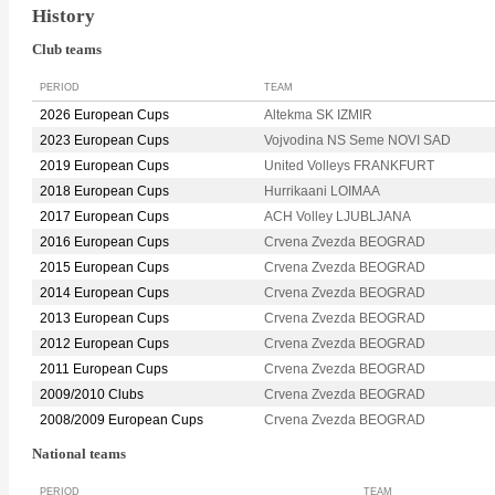
History
Club teams
PERIOD
TEAM
2026 European Cups
Altekma SK IZMIR
2023 European Cups
Vojvodina NS Seme NOVI SAD
2019 European Cups
United Volleys FRANKFURT
2018 European Cups
Hurrikaani LOIMAA
2017 European Cups
ACH Volley LJUBLJANA
2016 European Cups
Crvena Zvezda BEOGRAD
2015 European Cups
Crvena Zvezda BEOGRAD
2014 European Cups
Crvena Zvezda BEOGRAD
2013 European Cups
Crvena Zvezda BEOGRAD
2012 European Cups
Crvena Zvezda BEOGRAD
2011 European Cups
Crvena Zvezda BEOGRAD
2009/2010 Clubs
Crvena Zvezda BEOGRAD
2008/2009 European Cups
Crvena Zvezda BEOGRAD
National teams
PERIOD
TEAM