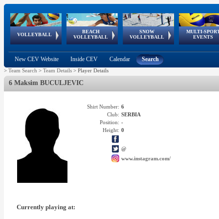
BEACH
SNOW
MULTI-SPOR
ean
World Qualifications
FIVB/CEV World Tour
European
Continental
European
European
European Youth
VOLLEYBALL
EuroSnowVolley
GSSE
VOLLEYBALL
VOLLEYBALL
EVENTS
Age
events
Championships
Cup
Games
Olympic Festival
Tour
New CEV Website
Inside CEV
Calendar
Search
>
Team Search
>
Team Details
>
Player Details
6 Maksim BUCULJEVIC
Shirt Number:
6
Club:
SERBIA
Position:
-
Height:
0
@
www.instagram.com/
Currently playing at: