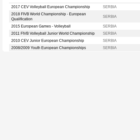
2017 CEV Volleyball European Championship
SERBIA
2018 FIVB World Championship - European
SERBIA
Qualification
2015 European Games - Volleyball
SERBIA
2011 FIVB Volleyball Junior World Championship
SERBIA
2010 CEV Junior European Championship
SERBIA
2008/2009 Youth European Championships
SERBIA