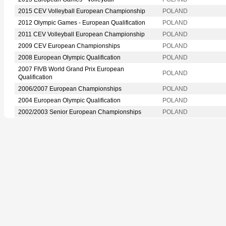
2015 CEV Volleyball European Championship
POLAND
2012 Olympic Games - European Qualification
POLAND
2011 CEV Volleyball European Championship
POLAND
2009 CEV European Championships
POLAND
2008 European Olympic Qualification
POLAND
2007 FIVB World Grand Prix European
POLAND
Qualification
2006/2007 European Championships
POLAND
2004 European Olympic Qualification
POLAND
2002/2003 Senior European Championships
POLAND