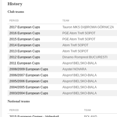
History
Club teams
PERIOD
TEAM
2017 European Cups
Tauron MKS DĄBROWA GÓRNICZA
2016 European Cups
PGE Atom Trefl SOPOT
2015 European Cups
PGE Atom Trefl SOPOT
2014 European Cups
Atom Trefl SOPOT
2013 European Cups
Atom Trefl SOPOT
2012 European Cups
Dinamo Romprest BUCURESTI
2011 European Cups
Aluprof BIELSKO-BIALA
2008/2009 European Cups
Asystel NOVARA
2006/2007 European Cups
Aluprof BIELSKO-BIALA
2005/2006 European Cups
Aluprof BIELSKO-BIALA
2004/2005 European Cups
Aluprof BIELSKO-BIALA
2003/2004 European Cups
Aluprof BIELSKO-BIALA
National teams
PERIOD
TEAM
2015 European Games - Volleyball
POLAND