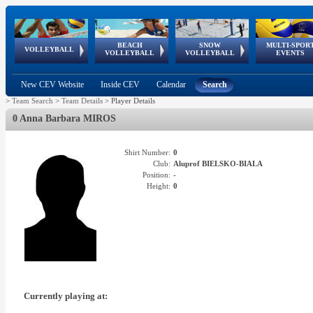
BEACH
SNOW
MULTI-SPOR
ean
World Qualifications
FIVB/CEV World Tour
European
Continental
European
European
European Youth
VOLLEYBALL
EuroSnowVolley
GSSE
VOLLEYBALL
VOLLEYBALL
EVENTS
Age
events
Championships
Cup
Games
Olympic Festival
Tour
New CEV Website
Inside CEV
Calendar
Search
>
Team Search
>
Team Details
>
Player Details
0 Anna Barbara MIROS
Shirt Number:
0
Club:
Aluprof BIELSKO-BIALA
Position:
-
Height:
0
Currently playing at: