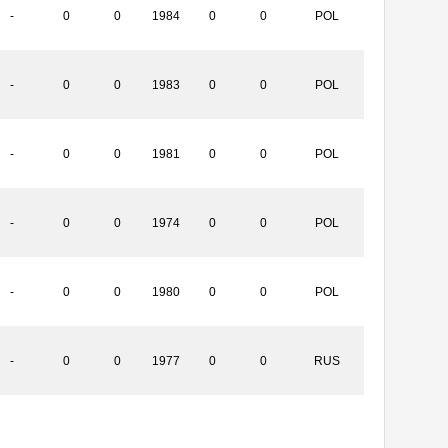
-
0
0
1984
0
0
POL
-
0
0
1983
0
0
POL
-
0
0
1981
0
0
POL
-
0
0
1974
0
0
POL
-
0
0
1980
0
0
POL
-
0
0
1977
0
0
RUS