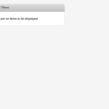
d News
are no items to be displayed.