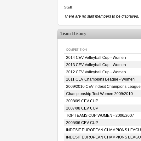
Staff
There are no staff members to be displayed.
Team History
COMPETITION
2014 CEV Volleyball Cup - Women
2013 CEV Volleyball Cup - Women
2012 CEV Volleyball Cup - Women
2011 CEV Champions League - Women
2009/2010 CEV Indesit Champions Leagu
Championship Test Women 2009/2010
2008/09 CEV CUP
2007/08 CEV CUP
TOP TEAMS CUP WOMEN - 2006/2007
2005/06 CEV CUP
INDESIT EUROPEAN CHAMPIONS LEAGUE
INDESIT EUROPEAN CHAMPIONS LEAGUE