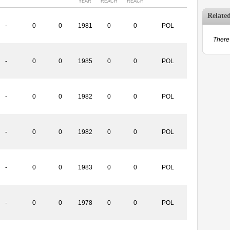
YEAR
REACH
REACH
Relate
-
0
0
1981
0
0
POL
There 
-
0
0
1985
0
0
POL
-
0
0
1982
0
0
POL
-
0
0
1982
0
0
POL
-
0
0
1983
0
0
POL
-
0
0
1978
0
0
POL