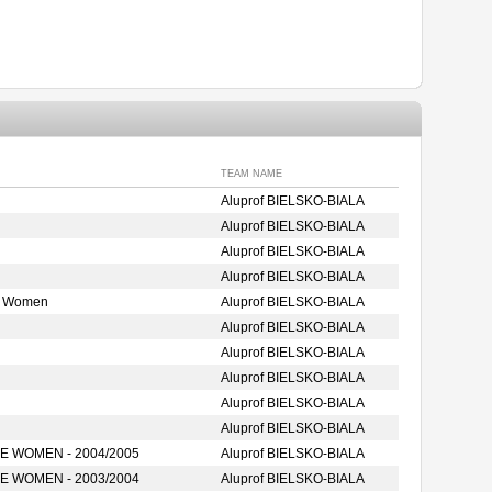
TEAM NAME
Aluprof BIELSKO-BIALA
Aluprof BIELSKO-BIALA
Aluprof BIELSKO-BIALA
Aluprof BIELSKO-BIALA
e Women
Aluprof BIELSKO-BIALA
Aluprof BIELSKO-BIALA
Aluprof BIELSKO-BIALA
Aluprof BIELSKO-BIALA
Aluprof BIELSKO-BIALA
Aluprof BIELSKO-BIALA
 WOMEN - 2004/2005
Aluprof BIELSKO-BIALA
 WOMEN - 2003/2004
Aluprof BIELSKO-BIALA