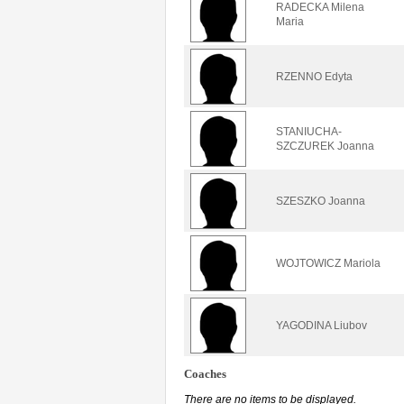
RADECKA Milena
Maria
RZENNO Edyta
STANIUCHA-
SZCZUREK Joanna
SZESZKO Joanna
WOJTOWICZ Mariola
YAGODINA Liubov
Coaches
There are no items to be displayed.