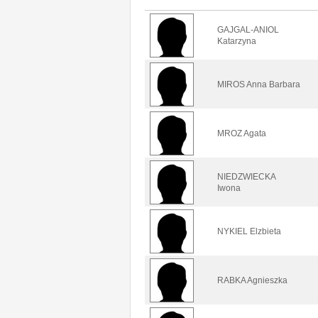
GAJGAL-ANIOL
Katarzyna
MIROS Anna Barbara
MROZ Agata
NIEDZWIECKA
Iwona
NYKIEL Elzbieta
RABKA Agnieszka