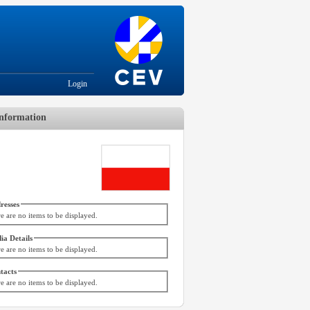
Login
nformation
resses
e are no items to be displayed.
ia Details
e are no items to be displayed.
tacts
e are no items to be displayed.