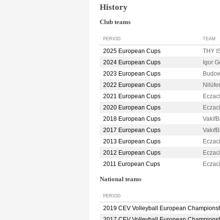
History
Club teams
PERIOD
TEAM
2025 European Cups
THY 
2024 European Cups
Igor 
2023 European Cups
Budow
2022 European Cups
Nilüf
2021 European Cups
Eczac
2020 European Cups
Eczac
2018 European Cups
Vakif
2017 European Cups
Vakıf
2013 European Cups
Eczac
2012 European Cups
Eczac
2011 European Cups
Eczac
National teams
PERIOD
2019 CEV Volleyball European Champions
2017 CEV Volleyball European Champions