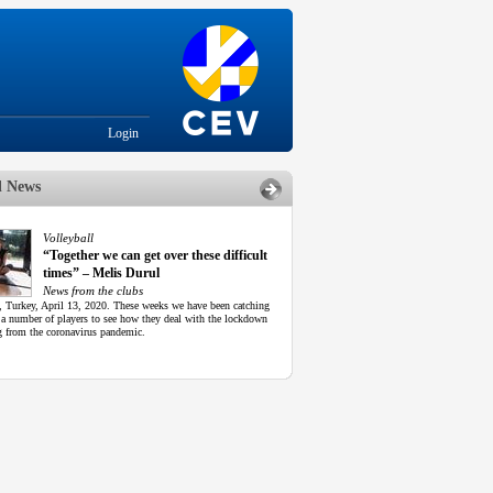
Login
d News
Volleyball
“Together we can get over these difficult
times” – Melis Durul
News from the clubs
l, Turkey, April 13, 2020. These weeks we have been catching
 a number of players to see how they deal with the lockdown
g from the coronavirus pandemic.