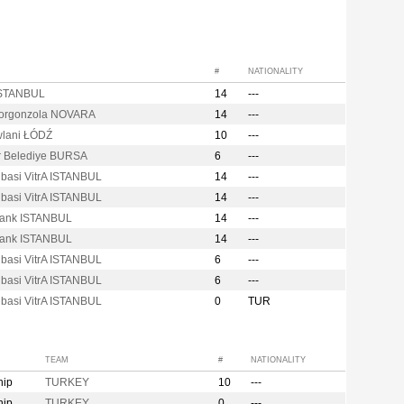
#
NATIONALITY
ISTANBUL
14
---
Gorgonzola NOVARA
14
---
lani ŁÓDŹ
10
---
er Belediye BURSA
6
---
ibasi VitrA ISTANBUL
14
---
ibasi VitrA ISTANBUL
14
---
Bank ISTANBUL
14
---
Bank ISTANBUL
14
---
ibasi VitrA ISTANBUL
6
---
ibasi VitrA ISTANBUL
6
---
ibasi VitrA ISTANBUL
0
TUR
TEAM
#
NATIONALITY
hip
TURKEY
10
---
hip
TURKEY
0
---