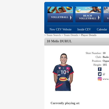
BEACH
European
European
European
World Qualifications
FIVB/CEV World Tour
European
Continental
European
VOLLEYBALL
EuroBeachVolley
EuroSnowVolley
VOLLEYBALL
V
Cups
League
Under Age
events
Championships
Cup
Games
New CEV Website
Inside CEV
Calendar
>
Team Search
>
Team Details
>
Player Details
10 Melis DURUL
Shirt Number:
10
Club:
Budo
Position:
Oppo
Height:
185
@
www.
Currently playing at: