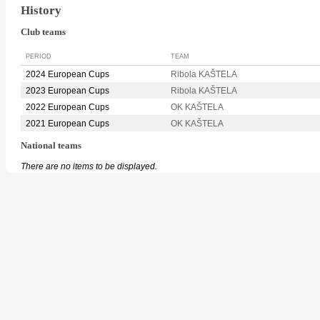
History
Club teams
PERIOD
TEAM
2024 European Cups
Ribola KAŠTELA
2023 European Cups
Ribola KAŠTELA
2022 European Cups
OK KAŠTELA
2021 European Cups
OK KAŠTELA
National teams
There are no items to be displayed.