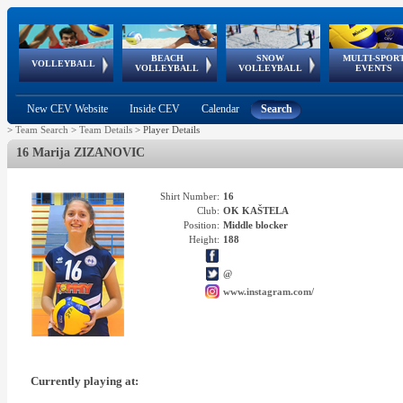
BEACH
SNOW
MULTI-SPOR
ean
World Qualifications
FIVB/CEV World Tour
European
Continental
European
European
European Youth
VOLLEYBALL
EuroSnowVolley
GSSE
VOLLEYBALL
VOLLEYBALL
EVENTS
Age
events
Championships
Cup
Games
Olympic Festival
Tour
New CEV Website
Inside CEV
Calendar
Search
>
Team Search
>
Team Details
>
Player Details
16 Marija ZIZANOVIC
Shirt Number:
16
Club:
OK KAŠTELA
Position:
Middle blocker
Height:
188
@
www.instagram.com/
Currently playing at: