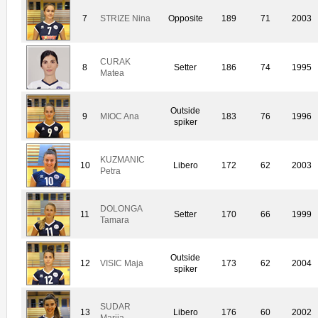
7
STRIZE Nina
Opposite
189
71
2003
CURAK
8
Setter
186
74
1995
Matea
Outside
9
MIOC Ana
183
76
1996
spiker
KUZMANIC
10
Libero
172
62
2003
Petra
DOLONGA
11
Setter
170
66
1999
Tamara
Outside
12
VISIC Maja
173
62
2004
spiker
SUDAR
13
Libero
176
60
2002
Marija