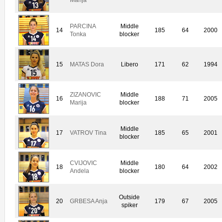
PARCINA
Middle
14
185
64
2000
Tonka
blocker
15
MATAS Dora
Libero
171
62
1994
ZIZANOVIC
Middle
16
188
71
2005
Marija
blocker
Middle
17
VATROV Tina
185
65
2001
blocker
CVIJOVIC
Middle
18
180
64
2002
Andela
blocker
Outside
20
GRBESA Anja
179
67
2005
spiker