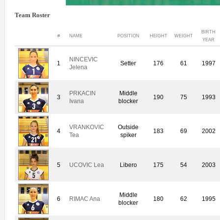
Team Roster
BIRTH
#
NAME
POSITION
HEIGHT
WEIGHT
YEAR
NINCEVIC
1
Setter
176
61
1997
Jelena
PRKACIN
Middle
3
190
75
1993
Ivana
blocker
VRANKOVIC
Outside
4
183
69
2002
Tea
spiker
5
UCOVIC Lea
Libero
175
54
2003
Middle
6
RIMAC Ana
180
62
1995
blocker