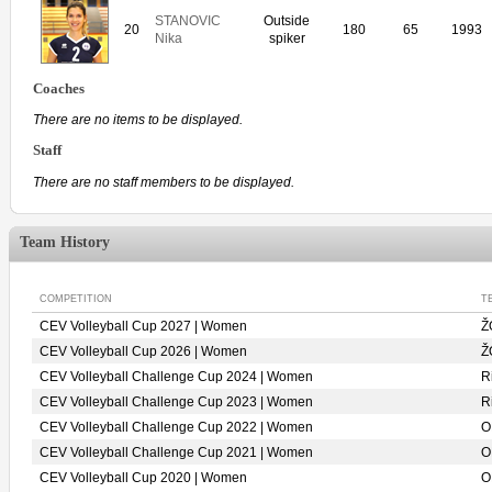
STANOVIC
Outside
20
180
65
1993
Nika
spiker
Coaches
There are no items to be displayed.
Staff
There are no staff members to be displayed.
Team History
COMPETITION
T
CEV Volleyball Cup 2027 | Women
Ž
CEV Volleyball Cup 2026 | Women
Ž
CEV Volleyball Challenge Cup 2024 | Women
R
CEV Volleyball Challenge Cup 2023 | Women
R
CEV Volleyball Challenge Cup 2022 | Women
O
CEV Volleyball Challenge Cup 2021 | Women
O
CEV Volleyball Cup 2020 | Women
O