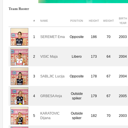
Team Roster
BIRTH
#
NAME
POSITION
HEIGHT
WEIGHT
YEAR
1
SEREMET Ema
Opposite
186
70
2003
2
VISIC Maja
Libero
173
64
2004
3
SABLJIC Lucija
Opposite
178
67
2004
Outside
4
GRBESA Anja
179
67
2005
spiker
KARATOVIC
Outside
5
182
70
2003
Dijana
spiker