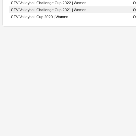
CEV Volleyball Challenge Cup 2022 | Women
O
CEV Volleyball Challenge Cup 2021 | Women
O
CEV Volleyball Cup 2020 | Women
O