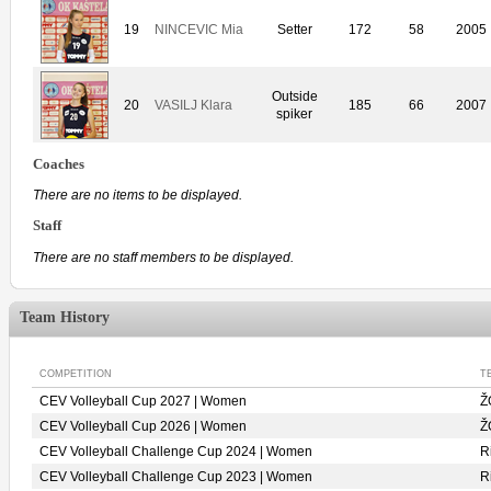
19
NINCEVIC Mia
Setter
172
58
2005
Outside
20
VASILJ Klara
185
66
2007
spiker
Coaches
There are no items to be displayed.
Staff
There are no staff members to be displayed.
Team History
COMPETITION
T
CEV Volleyball Cup 2027 | Women
Ž
CEV Volleyball Cup 2026 | Women
Ž
CEV Volleyball Challenge Cup 2024 | Women
R
CEV Volleyball Challenge Cup 2023 | Women
R