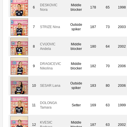
DESKOVIC
Middle
6
178
65
1998
Nora
blocker
Outside
7
STRIZE Nina
187
73
2003
spiker
CVIJOVIC
Middle
8
180
64
2002
Andela
blocker
DRAGICEVIC
Middle
9
182
70
2006
Nikolina
blocker
Outside
10
SESAR Lana
183
80
2006
spiker
DOLONGA
11
Setter
169
63
1999
Tamara
KVESIC
Middle
12
187
63
2002
Barbara
blocker