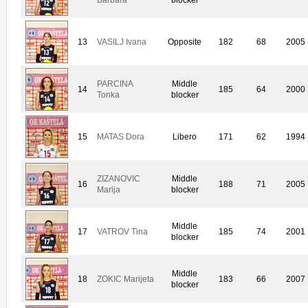
13
VASILJ Ivana
Opposite
182
68
2005
PARCINA
Middle
14
185
64
2000
Tonka
blocker
15
MATAS Dora
Libero
171
62
1994
ZIZANOVIC
Middle
16
188
71
2005
Marija
blocker
Middle
17
VATROV Tina
185
74
2001
blocker
Middle
18
ZOKIC Marijeta
183
66
2007
blocker