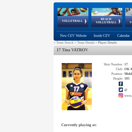
BEACH
European
European
European
World Qualifications
FIVB/CEV World Tour
European
Continental
European
VOLLEYBALL
EuroBeachVolley
EuroSnowVolley
VOLLEYBALL
V
Cups
League
Under Age
events
Championships
Cup
Games
New CEV Website
Inside CEV
Calendar
>
Team Search
>
Team Details
>
Player Details
17 Tina VATROV
Shirt Number:
17
Club:
OK 
Position:
Middl
Height:
185
@
www.
Currently playing at: