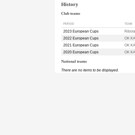
History
Club teams
PERIOD
TEAM
2023 European Cups
Ribol
2022 European Cups
OK K
2021 European Cups
OK K
2020 European Cups
OK K
National teams
There are no items to be displayed.