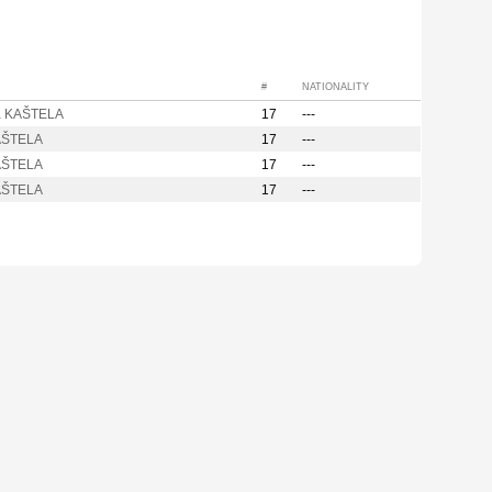
#
NATIONALITY
a KAŠTELA
17
---
AŠTELA
17
---
AŠTELA
17
---
AŠTELA
17
---