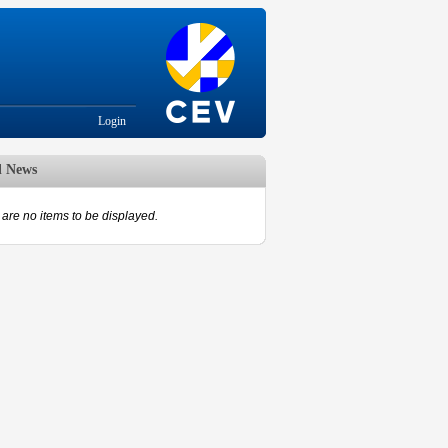
Login
d News
are no items to be displayed.