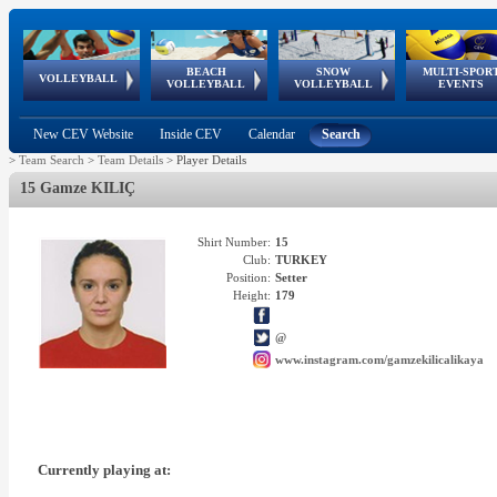
BEACH
SNOW
MULTI-SPOR
ean
World Qualifications
FIVB/CEV World Tour
European
Continental
European
European
European Youth
VOLLEYBALL
EuroSnowVolley
GSSE
VOLLEYBALL
VOLLEYBALL
EVENTS
Age
events
Championships
Cup
Games
Olympic Festival
Tour
New CEV Website
Inside CEV
Calendar
Search
>
Team Search
>
Team Details
>
Player Details
15 Gamze KILIÇ
Shirt Number:
15
Club:
TURKEY
Position:
Setter
Height:
179
@
www.instagram.com/gamzekilicalikaya
Currently playing at: