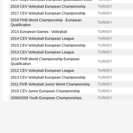
2019 CEV Volleyball European Championship
TURKEY
2017 CEV Volleyball European Championship
TURKEY
2018 FIVB World Championship - European
TURKEY
Qualification
2015 European Games - Volleyball
TURKEY
2014 CEV Volleyball European League
TURKEY
2015 CEV Volleyball European Championship
TURKEY
2013 CEV Volleyball European League
TURKEY
2014 FIVB World Championship European
TURKEY
Qualification
2012 CEV Volleyball European League
TURKEY
2013 CEV Volleyball European Championship
TURKEY
2011 FIVB Volleyball Junior World Championship
TURKEY
2010 CEV Junior European Championship
TURKEY
2008/2009 Youth European Championships
TURKEY