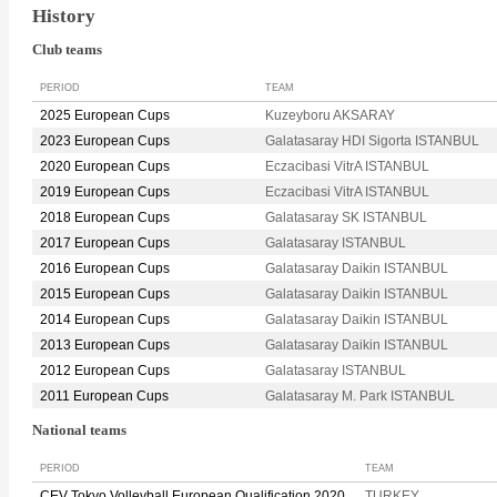
History
Club teams
PERIOD
TEAM
2025 European Cups
Kuzeyboru AKSARAY
2023 European Cups
Galatasaray HDI Sigorta ISTANBUL
2020 European Cups
Eczacibasi VitrA ISTANBUL
2019 European Cups
Eczacibasi VitrA ISTANBUL
2018 European Cups
Galatasaray SK ISTANBUL
2017 European Cups
Galatasaray ISTANBUL
2016 European Cups
Galatasaray Daikin ISTANBUL
2015 European Cups
Galatasaray Daikin ISTANBUL
2014 European Cups
Galatasaray Daikin ISTANBUL
2013 European Cups
Galatasaray Daikin ISTANBUL
2012 European Cups
Galatasaray ISTANBUL
2011 European Cups
Galatasaray M. Park ISTANBUL
National teams
PERIOD
TEAM
CEV Tokyo Volleyball European Qualification 2020
TURKEY