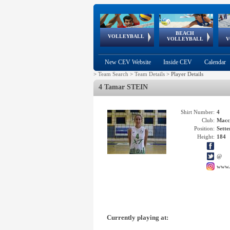
BEACH
European
European
European
World Qualifications
FIVB/CEV World Tour
European
Continental
European
VOLLEYBALL
EuroBeachVolley
EuroSnowVolley
VOLLEYBALL
V
Cups
League
Under Age
events
Championships
Cup
Games
New CEV Website
Inside CEV
Calendar
>
Team Search
>
Team Details
>
Player Details
4 Tamar STEIN
Shirt Number:
4
Club:
Macc
Position:
Sette
Height:
184
@
www.
Currently playing at: