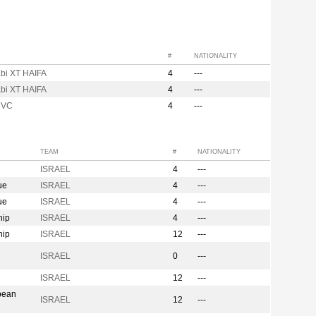
#
NATIONALITY
bi XT HAIFA
4
---
bi XT HAIFA
4
---
 VC
4
---
TEAM
#
NATIONALITY
ISRAEL
4
---
ue
ISRAEL
4
---
ue
ISRAEL
4
---
hip
ISRAEL
4
---
hip
ISRAEL
12
---
n
ISRAEL
0
---
ISRAEL
12
---
pean
ISRAEL
12
---