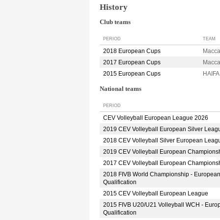
History
Club teams
PERIOD
TEAM
2018 European Cups
Macca
2017 European Cups
Macca
2015 European Cups
HAIFA
National teams
PERIOD
CEV Volleyball European League 2026
2019 CEV Volleyball European Silver Leag
2018 CEV Volleyball Silver European Leag
2019 CEV Volleyball European Champions
2017 CEV Volleyball European Champions
2018 FIVB World Championship - Europea
Qualification
2015 CEV Volleyball European League
2015 FIVB U20/U21 Volleyball WCH - Euro
Qualification