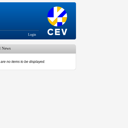
Login
d News
are no items to be displayed.