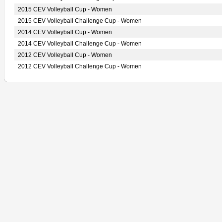
2015 CEV Volleyball Cup - Women
2015 CEV Volleyball Challenge Cup - Women
2014 CEV Volleyball Cup - Women
2014 CEV Volleyball Challenge Cup - Women
2012 CEV Volleyball Cup - Women
2012 CEV Volleyball Challenge Cup - Women