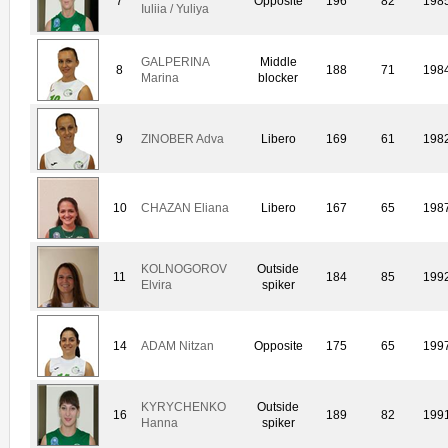
7
Opposite
196
82
198
Iuliia / Yuliya
GALPERINA
Middle
8
188
71
198
Marina
blocker
9
ZINOBER Adva
Libero
169
61
198
10
CHAZAN Eliana
Libero
167
65
198
KOLNOGOROV
Outside
11
184
85
199
Elvira
spiker
14
ADAM Nitzan
Opposite
175
65
199
KYRYCHENKO
Outside
16
189
82
199
Hanna
spiker