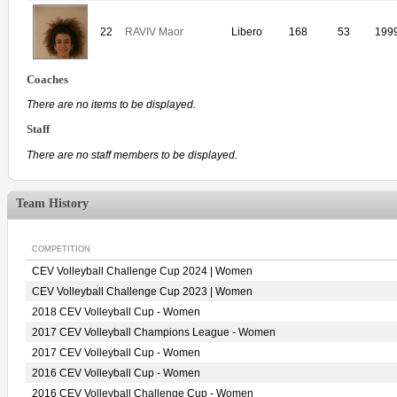
22
RAVIV Maor
Libero
168
53
199
Coaches
There are no items to be displayed.
Staff
There are no staff members to be displayed.
Team History
COMPETITION
CEV Volleyball Challenge Cup 2024 | Women
CEV Volleyball Challenge Cup 2023 | Women
2018 CEV Volleyball Cup - Women
2017 CEV Volleyball Champions League - Women
2017 CEV Volleyball Cup - Women
2016 CEV Volleyball Cup - Women
2016 CEV Volleyball Challenge Cup - Women