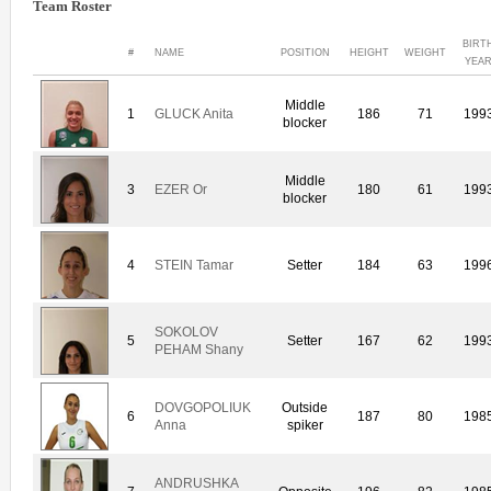
Team Roster
BIRT
#
NAME
POSITION
HEIGHT
WEIGHT
YEA
Middle
1
GLUCK Anita
186
71
199
blocker
Middle
3
EZER Or
180
61
199
blocker
4
STEIN Tamar
Setter
184
63
199
SOKOLOV
5
Setter
167
62
199
PEHAM Shany
DOVGOPOLIUK
Outside
6
187
80
198
Anna
spiker
ANDRUSHKA