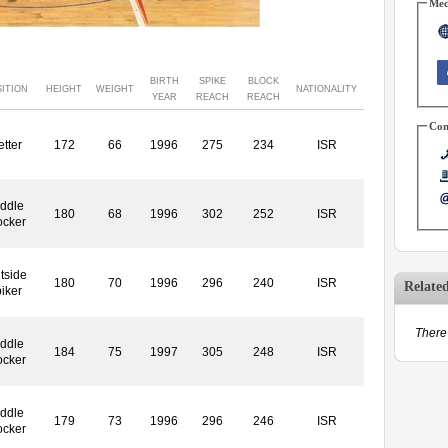
Med
BIRTH
SPIKE
BLOCK
ITION
HEIGHT
WEIGHT
NATIONALITY
YEAR
REACH
REACH
Con
etter
172
66
1996
275
234
ISR
ddle
180
68
1996
302
252
ISR
ocker
tside
180
70
1996
296
240
ISR
Relate
iker
There 
ddle
184
75
1997
305
248
ISR
ocker
ddle
179
73
1996
296
246
ISR
ocker