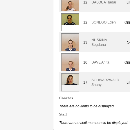
12
DALOUA Hadar
Li
12
SONEGO Eden
Opp
NUSKINA
13
S
Bogdana
16
DAVE Anita
Opp
SCHWARZWALD
17
Li
Shany
Coaches
There are no items to be displayed.
Staff
There are no staff members to be displayed.