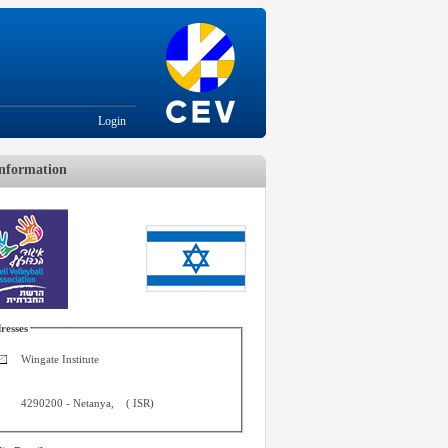
Login
nformation
resses
Wingate Institute
4290200
-
Netanya
,
(
ISR
)