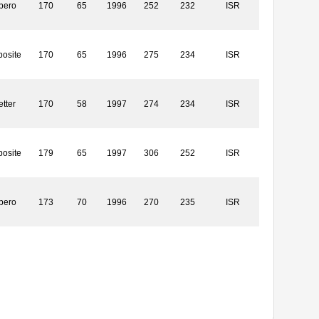
bero
170
65
1996
252
232
ISR
osite
170
65
1996
275
234
ISR
etter
170
58
1997
274
234
ISR
osite
179
65
1997
306
252
ISR
bero
173
70
1996
270
235
ISR