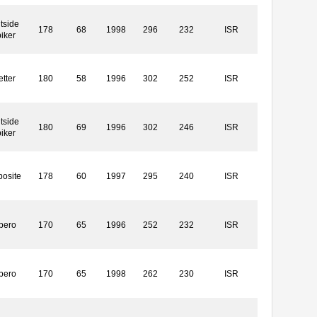
tside
178
68
1998
296
232
ISR
iker
etter
180
58
1996
302
252
ISR
tside
180
69
1996
302
246
ISR
iker
osite
178
60
1997
295
240
ISR
bero
170
65
1996
252
232
ISR
bero
170
65
1998
262
230
ISR