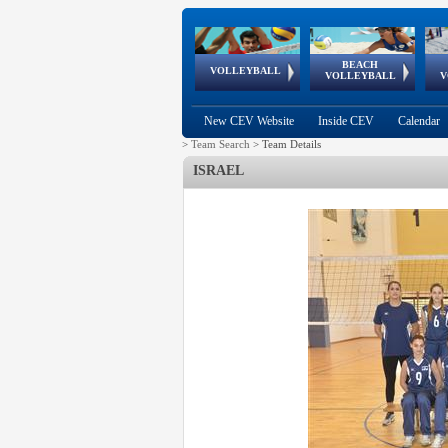
BEACH
European
European
European
World Qualifications
FIVB/CEV World Tour
European
Continental
European
VOLLEYBALL
EuroBeachVolley
EuroSnowVolley
VOLLEYBALL
V
Cups
League
Under Age
events
Championships
Cup
Games
New CEV Website
Inside CEV
Calendar
>
Team Search
>
Team Details
ISRAEL