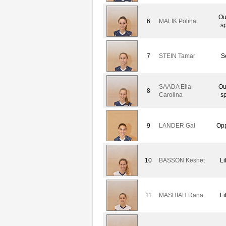
Ou
6
MALIK Polina
sp
7
STEIN Tamar
S
SAADA Ella
Ou
8
Carolina
sp
9
LANDER Gal
Opp
10
BASSON Keshet
Li
11
MASHIAH Dana
Li