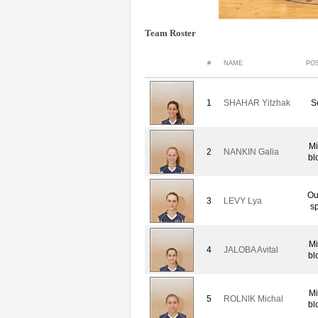
Team Roster
#
NAME
POS
1
SHAHAR Yitzhak
S
Mi
2
NANKIN Galia
bl
Ou
3
LEVY Lya
sp
Mi
4
JALOBA Avital
bl
Mi
5
ROLNIK Michal
bl