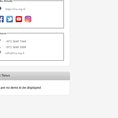
ia Details
https://iva.org.il/
tacts
+972 3649 7444
+972 3649 5999
info@iva.org.il
d News
are no items to be displayed.