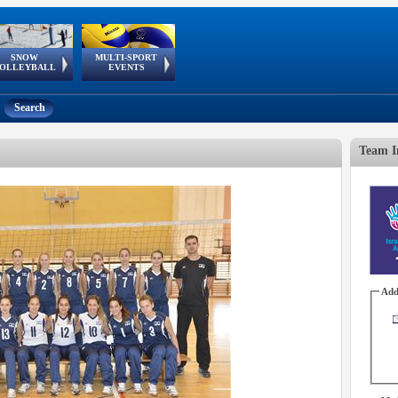
SNOW
MULTI-SPORT
European
European Youth
GSSE
OLLEYBALL
EVENTS
Olympic Festival
Tour
Search
Team I
Add