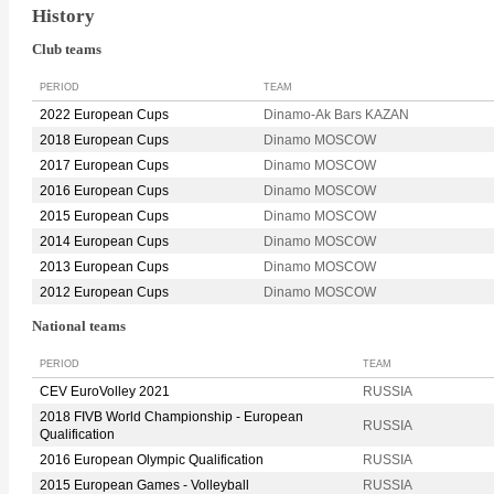
History
Club teams
PERIOD
TEAM
2022 European Cups
Dinamo-Ak Bars KAZAN
2018 European Cups
Dinamo MOSCOW
2017 European Cups
Dinamo MOSCOW
2016 European Cups
Dinamo MOSCOW
2015 European Cups
Dinamo MOSCOW
2014 European Cups
Dinamo MOSCOW
2013 European Cups
Dinamo MOSCOW
2012 European Cups
Dinamo MOSCOW
National teams
PERIOD
TEAM
CEV EuroVolley 2021
RUSSIA
2018 FIVB World Championship - European
RUSSIA
Qualification
2016 European Olympic Qualification
RUSSIA
2015 European Games - Volleyball
RUSSIA