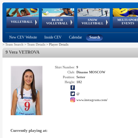
BEACH
SNOW
MULTI-SPOR
ean
World Qualifications
FIVB/CEV World Tour
European
Continental
European
European
European Youth
VOLLEYBALL
EuroSnowVolley
GSSE
VOLLEYBALL
VOLLEYBALL
EVENTS
Age
events
Championships
Cup
Games
Olympic Festival
Tour
New CEV Website
Inside CEV
Calendar
Search
>
Team Search
>
Team Details
>
Player Details
9 Vera VETROVA
Shirt Number:
9
Club:
Dinamo MOSCOW
Position:
Setter
Height:
182
@
www.instagram.com/
Currently playing at: