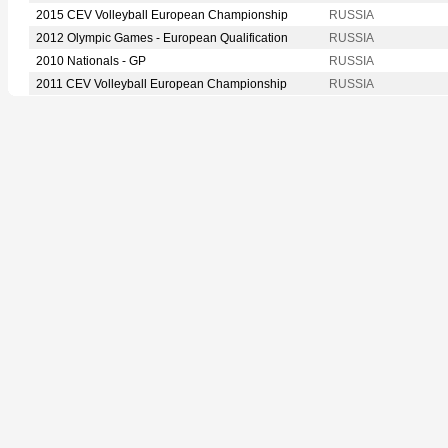
2015 CEV Volleyball European Championship
RUSSIA
2012 Olympic Games - European Qualification
RUSSIA
2010 Nationals - GP
RUSSIA
2011 CEV Volleyball European Championship
RUSSIA