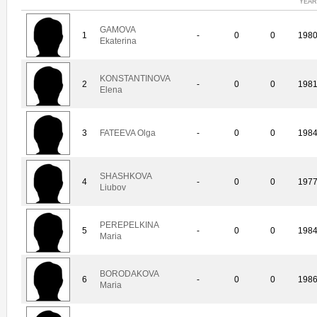
YEAR
GAMOVA
1
-
0
0
198
Ekaterina
KONSTANTINOVA
2
-
0
0
198
Elena
3
FATEEVA Olga
-
0
0
198
SHASHKOVA
4
-
0
0
197
Liubov
PEREPELKINA
5
-
0
0
198
Maria
BORODAKOVA
6
-
0
0
198
Maria