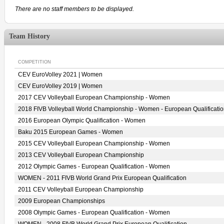
There are no staff members to be displayed.
Team History
COMPETITION
CEV EuroVolley 2021 | Women
CEV EuroVolley 2019 | Women
2017 CEV Volleyball European Championship - Women
2018 FIVB Volleyball World Championship - Women - European Qualificati
2016 European Olympic Qualification - Women
Baku 2015 European Games - Women
2015 CEV Volleyball European Championship - Women
2013 CEV Volleyball European Championship
2012 Olympic Games - European Qualification - Women
WOMEN - 2011 FIVB World Grand Prix European Qualification
2011 CEV Volleyball European Championship
2009 European Championships
2008 Olympic Games - European Qualification - Women