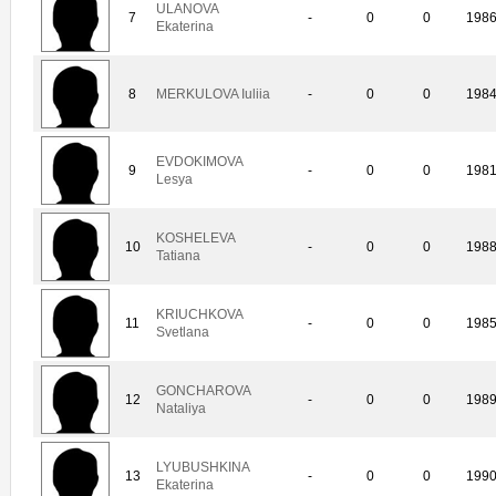
ULANOVA
7
-
0
0
198
Ekaterina
8
MERKULOVA Iuliia
-
0
0
198
EVDOKIMOVA
9
-
0
0
198
Lesya
KOSHELEVA
10
-
0
0
198
Tatiana
KRIUCHKOVA
11
-
0
0
198
Svetlana
GONCHAROVA
12
-
0
0
198
Nataliya
LYUBUSHKINA
13
-
0
0
199
Ekaterina