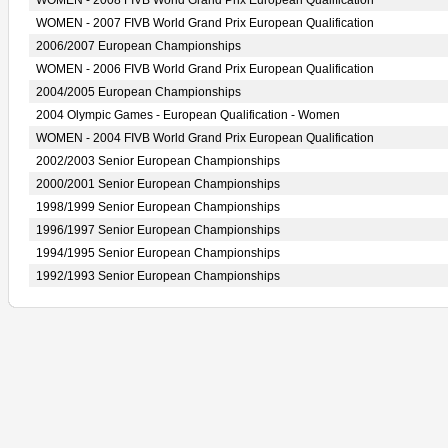
WOMEN - 2008 FIVB World Grand Prix European Qualification
WOMEN - 2007 FIVB World Grand Prix European Qualification
2006/2007 European Championships
WOMEN - 2006 FIVB World Grand Prix European Qualification
2004/2005 European Championships
2004 Olympic Games - European Qualification - Women
WOMEN - 2004 FIVB World Grand Prix European Qualification
2002/2003 Senior European Championships
2000/2001 Senior European Championships
1998/1999 Senior European Championships
1996/1997 Senior European Championships
1994/1995 Senior European Championships
1992/1993 Senior European Championships