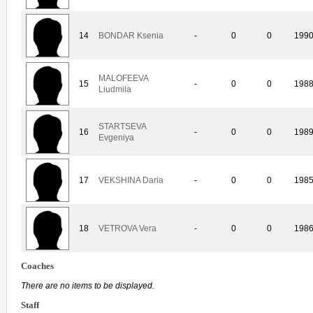
14
BONDAR Ksenia
-
0
0
199
MALOFEEVA
15
-
0
0
198
Liudmila
STARTSEVA
16
-
0
0
198
Evgeniya
17
VEKSHINA Daria
-
0
0
198
18
VETROVA Vera
-
0
0
198
Coaches
There are no items to be displayed.
Staff