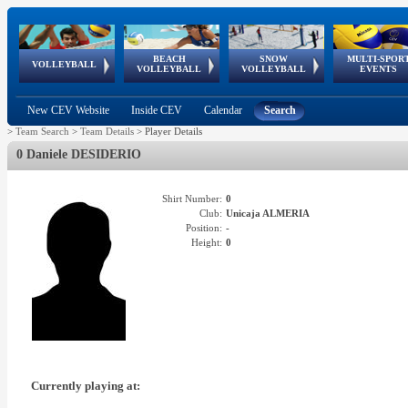
BEACH
SNOW
MULTI-SPOR
ean
World Qualifications
FIVB/CEV World Tour
European
Continental
European
European
European Youth
VOLLEYBALL
EuroSnowVolley
GSSE
VOLLEYBALL
VOLLEYBALL
EVENTS
Age
events
Championships
Cup
Games
Olympic Festival
Tour
New CEV Website
Inside CEV
Calendar
Search
>
Team Search
>
Team Details
>
Player Details
0 Daniele DESIDERIO
Shirt Number:
0
Club:
Unicaja ALMERIA
Position:
-
Height:
0
Currently playing at: