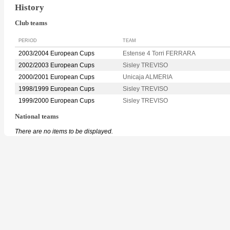
History
Club teams
PERIOD
TEAM
2003/2004 European Cups
Estense 4 Torri FERRARA
2002/2003 European Cups
Sisley TREVISO
2000/2001 European Cups
Unicaja ALMERIA
1998/1999 European Cups
Sisley TREVISO
1999/2000 European Cups
Sisley TREVISO
National teams
There are no items to be displayed.