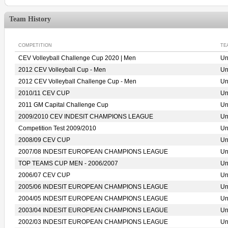
Team History
COMPETITION
TE
CEV Volleyball Challenge Cup 2020 | Men
Un
2012 CEV Volleyball Cup - Men
Un
2012 CEV Volleyball Challenge Cup - Men
Un
2010/11 CEV CUP
Un
2011 GM Capital Challenge Cup
Un
2009/2010 CEV INDESIT CHAMPIONS LEAGUE
Un
Competition Test 2009/2010
Un
2008/09 CEV CUP
Un
2007/08 INDESIT EUROPEAN CHAMPIONS LEAGUE
Un
TOP TEAMS CUP MEN - 2006/2007
Un
2006/07 CEV CUP
Un
2005/06 INDESIT EUROPEAN CHAMPIONS LEAGUE
Un
2004/05 INDESIT EUROPEAN CHAMPIONS LEAGUE
Un
2003/04 INDESIT EUROPEAN CHAMPIONS LEAGUE
Un
2002/03 INDESIT EUROPEAN CHAMPIONS LEAGUE
Un