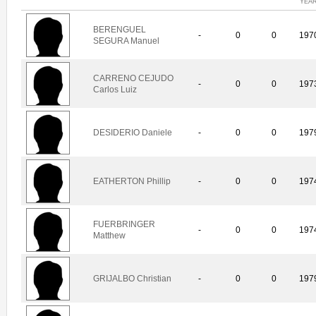
YEA
BERENGUEL
-
0
0
197
SEGURA Manuel
CARRENO CEJUDO
-
0
0
197
Carlos Luiz
DESIDERIO Daniele
-
0
0
197
EATHERTON Phillip
-
0
0
197
FUERBRINGER
-
0
0
197
Matthew
GRIJALBO Christian
-
0
0
197