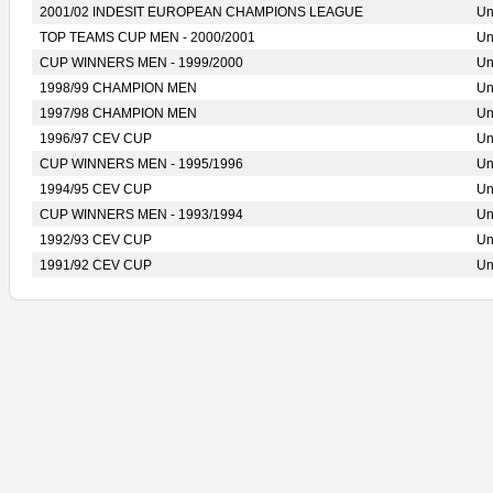
2001/02 INDESIT EUROPEAN CHAMPIONS LEAGUE
Un
TOP TEAMS CUP MEN - 2000/2001
Un
CUP WINNERS MEN - 1999/2000
Un
1998/99 CHAMPION MEN
Un
1997/98 CHAMPION MEN
Un
1996/97 CEV CUP
Un
CUP WINNERS MEN - 1995/1996
Un
1994/95 CEV CUP
Un
CUP WINNERS MEN - 1993/1994
Un
1992/93 CEV CUP
Un
1991/92 CEV CUP
Un