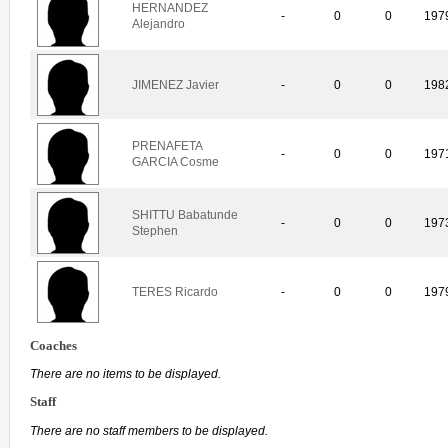
HERNANDEZ
-
0
0
197
Alejandro
JIMENEZ Javier
-
0
0
198
PRENAFETA
-
0
0
197
GARCIA Cosme
SHITTU Babatunde
-
0
0
197
Stephen
TERES Ricardo
-
0
0
197
Coaches
There are no items to be displayed.
Staff
There are no staff members to be displayed.