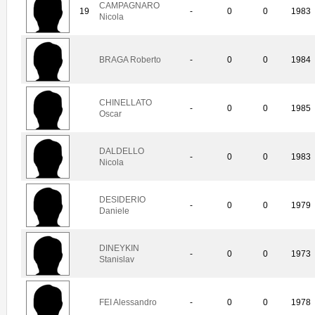
CAMPAGNARO
19
-
0
0
1983
Nicola
BRAGA Roberto
-
0
0
1984
CHINELLATO
-
0
0
1985
Oscar
DALDELLO
-
0
0
1983
Nicola
DESIDERIO
-
0
0
1979
Daniele
DINEYKIN
-
0
0
1973
Stanislav
FEI Alessandro
-
0
0
1978