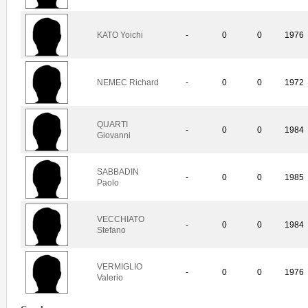
KATO Yoichi
-
0
0
1976
NEMEC Richard
-
0
0
1972
QUARTI
-
0
0
1984
Giovanni
SABBADIN
-
0
0
1985
Paolo
VECCHIATO
-
0
0
1984
Stefano
VERMIGLIO
-
0
0
1976
Valerio