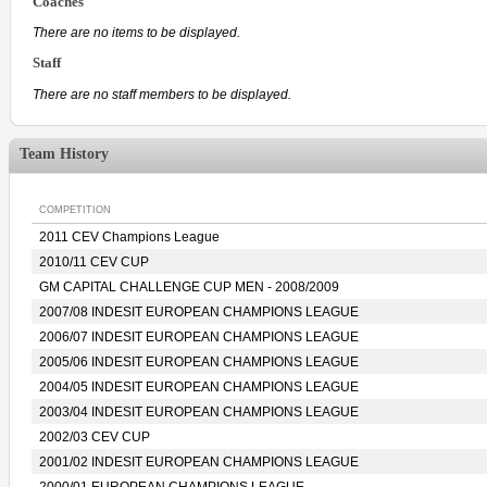
Coaches
There are no items to be displayed.
Staff
There are no staff members to be displayed.
Team History
COMPETITION
2011 CEV Champions League
2010/11 CEV CUP
GM CAPITAL CHALLENGE CUP MEN - 2008/2009
2007/08 INDESIT EUROPEAN CHAMPIONS LEAGUE
2006/07 INDESIT EUROPEAN CHAMPIONS LEAGUE
2005/06 INDESIT EUROPEAN CHAMPIONS LEAGUE
2004/05 INDESIT EUROPEAN CHAMPIONS LEAGUE
2003/04 INDESIT EUROPEAN CHAMPIONS LEAGUE
2002/03 CEV CUP
2001/02 INDESIT EUROPEAN CHAMPIONS LEAGUE