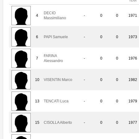
YEAR
DECIO
4
-
0
0
1971
Massimiliano
6
PAPI Samuele
-
0
0
1973
FARINA
7
-
0
0
1976
Alessandro
10
VISENTIN Marco
-
0
0
1982
13
TENCATI Luca
-
0
0
1979
15
CISOLLA Alberto
-
0
0
1977