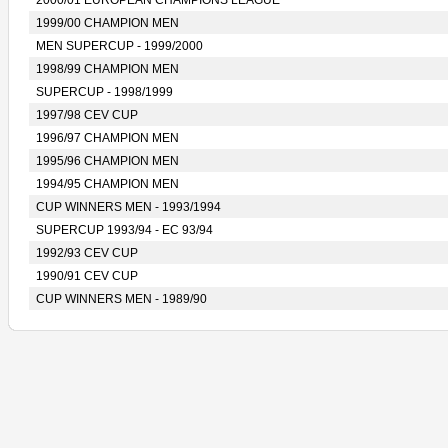
2000/01 EUROPEAN CHAMPIONS LEAGUE
1999/00 CHAMPION MEN
MEN SUPERCUP - 1999/2000
1998/99 CHAMPION MEN
SUPERCUP - 1998/1999
1997/98 CEV CUP
1996/97 CHAMPION MEN
1995/96 CHAMPION MEN
1994/95 CHAMPION MEN
CUP WINNERS MEN - 1993/1994
SUPERCUP 1993/94 - EC 93/94
1992/93 CEV CUP
1990/91 CEV CUP
CUP WINNERS MEN - 1989/90