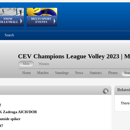
SNOW
MULTI-SPORT
European
European Youth
GSSE
OLLEYBALL
EVENTS
Olympic Festival
Tour
Search
CEV Champions League Volley 2023 | 
Men
Women
Home
Matches
Standings
News
Statistics
Photos
Sea
Relate
There 
2
K Zadruga AICH/DOB
utside spiker
97