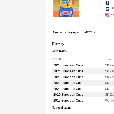
w
Currently playing at:
AUSTRIA
History
Club teams
PERIOD
TEAM
2025 European Cups
SK Za
2024 European Cups
SK Za
2023 European Cups
SK Za
2022 European Cups
SK Za
2021 European Cups
SK Za
2020 European Cups
SK Za
2019 European Cups
Wörth
National teams