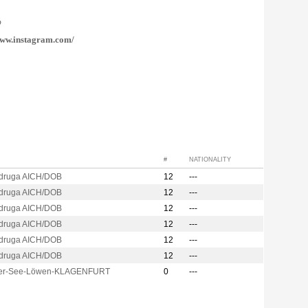
@
ww.instagram.com/
#
NATIONALITY
druga AICH/DOB
12
---
druga AICH/DOB
12
---
druga AICH/DOB
12
---
druga AICH/DOB
12
---
druga AICH/DOB
12
---
druga AICH/DOB
12
---
er-See-Löwen-KLAGENFURT
0
---