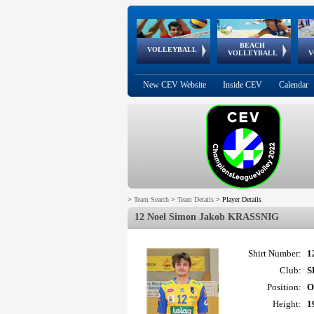
BEACH
European
European
European
World Qualifications
FIVB/CEV World Tour
European
Continental
European
VOLLEYBALL
EuroBeachVolley
EuroSnowVolley
VOLLEYBALL
V
Cups
League
Under Age
events
Championships
Cup
Games
New CEV Website
Inside CEV
Calendar
>
Team Search
>
Team Details
>
Player Details
12 Noel Simon Jakob KRASSNIG
Shirt Number:
1
Club:
S
Position:
O
Height:
1