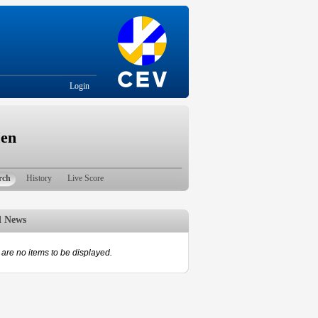
Login
Men
rch
History
Live Score
d News
are no items to be displayed.