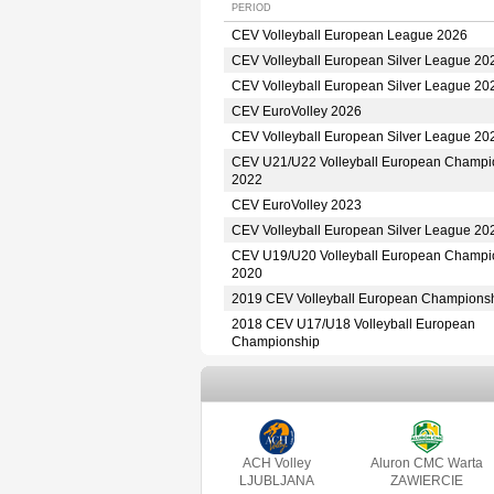
PERIOD
CEV Volleyball European League 2026
CEV Volleyball European Silver League 20
CEV Volleyball European Silver League 20
CEV EuroVolley 2026
CEV Volleyball European Silver League 20
CEV U21/U22 Volleyball European Champi
2022
CEV EuroVolley 2023
CEV Volleyball European Silver League 20
CEV U19/U20 Volleyball European Champi
2020
2019 CEV Volleyball European Champions
2018 CEV U17/U18 Volleyball European
Championship
ACH Volley
Aluron CMC Warta
LJUBLJANA
ZAWIERCIE