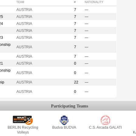
TEAM
#
NATIONALITY
AUSTRIA
7
---
25
AUSTRIA
7
---
24
AUSTRIA
7
---
AUSTRIA
7
---
23
AUSTRIA
7
---
onship
AUSTRIA
7
---
AUSTRIA
7
---
21
AUSTRIA
0
---
onship
AUSTRIA
0
---
hip
AUSTRIA
22
---
AUSTRIA
0
---
Participating Teams
BERLIN Recycling
Budva BUDVA
C.S. Arcada GALATI
Volleys
K