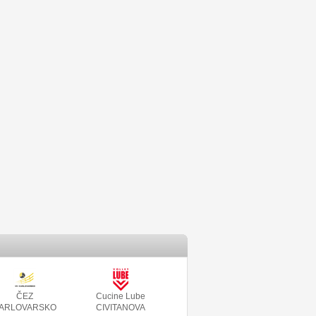
ČEZ
Cucine Lube
ARLOVARSKO
CIVITANOVA