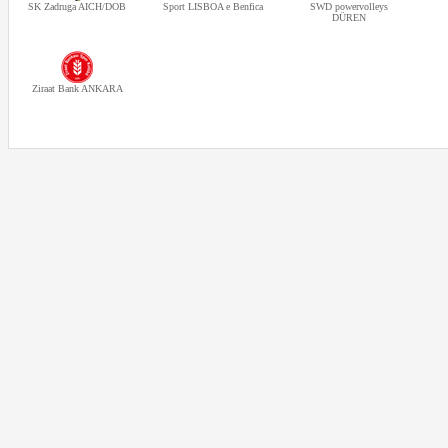
SK Zadruga AICH/DOB
Sport LISBOA e Benfica
SWD powervolleys
DÜREN
Ziraat Bank ANKARA