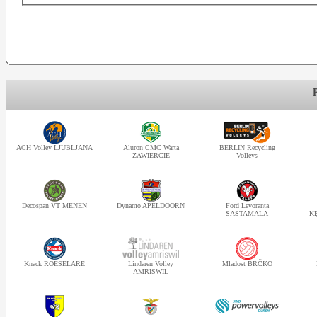
ACH Volley LJUBLJANA
Aluron CMC Warta
BERLIN Recycling
ZAWIERCIE
Volleys
Decospan VT MENEN
Dynamo APELDOORN
Ford Levoranta
SASTAMALA
K
Knack ROESELARE
Lindaren Volley
Mladost BRČKO
AMRISWIL