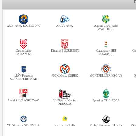
ACH Volley LJUBLJANA
AKAA Volley
Aluron CMC Warta
ZAWIERCIE
Cucine Lube
Dinamo BUCURESTI
Galatasaray HDI
Gu
CIVITANOVA
ISTANBUL
MÁV Foxconn
MOK Mursa OSIJEK
MONTPELLIER HSC VB
O
SZÉKESFEHÉRVÁR
Radnicki KRAGUJEVAC
Sir Sicoma Monini
Sporting CP LISBOA
PERUGIA
VC Strumica STRUMICA
VK Lvi PRAHA
Volley Haasrode LEUVEN
Zir