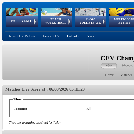
BEACH
SNOW
MULTI-SPOR
ean
World Qualifications
FIVB/CEV World Tour
European
Continental
European
European
European Youth
VOLLEYBALL
EuroSnowVolley
GSSE
VOLLEYBALL
VOLLEYBALL
EVENTS
Age
events
Championships
Cup
Games
Olympic Festival
Tour
New CEV Website
Inside CEV
Calendar
Search
CEV Champi
Men
Women
Home
Matches
Matches Live Score at : 06/08/2026 05:11:28
Filters:
Federation
There are no matches appointed for Today