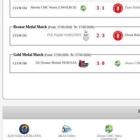
3
1
Ziraat Ban
Aluron CMC Warta ZAWIERCIE
CLVM 104
-
Bronze Medal Match
(From:
17/05/2026
To:
17/05/2026
)
2
3
PGE Projekt WARSZAWA
Ziraat Ba
CLVM 105
-
Gold Medal Match
(From:
17/05/2026
To:
17/05/2026
)
3
0
Sir Sicoma Monini PERUGIA
Aluron CM
CLVM 106
-
ACH Volley LJUBLJANA
AKAA Volley
Aluron CMC Warta
ZAWIERCIE