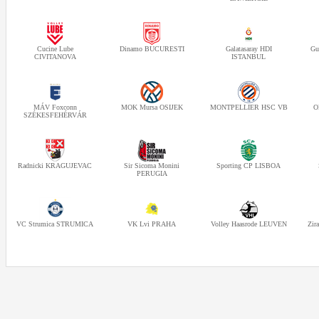
Cucine Lube
Dinamo BUCURESTI
Galatasaray HDI
Gu
CIVITANOVA
ISTANBUL
MÁV Foxconn
MOK Mursa OSIJEK
MONTPELLIER HSC VB
O
SZÉKESFEHÉRVÁR
Radnicki KRAGUJEVAC
Sir Sicoma Monini
Sporting CP LISBOA
PERUGIA
VC Strumica STRUMICA
VK Lvi PRAHA
Volley Haasrode LEUVEN
Zir