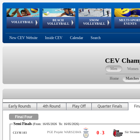
BEACH
SNOW
MULTI-SPOR
ean
World Qualifications
FIVB/CEV World Tour
European
Continental
European
European
European Youth
VOLLEYBALL
EuroSnowVolley
GSSE
VOLLEYBALL
VOLLEYBALL
EVENTS
Age
events
Championships
Cup
Games
Olympic Festival
Tour
New CEV Website
Inside CEV
Calendar
Search
CEV Champi
Men
Women
Home
Matches
Early Rounds
4th Round
Play Off
Quarter Finals
Fin
Final Four
Semi Finals
(From:
16/05/2026
To:
16/05/2026
)
0
3
PGE Projekt WARSZAWA
Sir Sicom
CLVM 103
-