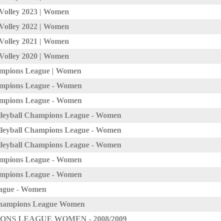
olley 2023 | Women
olley 2022 | Women
olley 2021 | Women
olley 2020 | Women
ampions League | Women
ampions League - Women
ampions League - Women
leyball Champions League - Women
leyball Champions League - Women
leyball Champions League - Women
ampions League - Women
ampions League - Women
ague - Women
Champions League Women
ONS LEAGUE WOMEN - 2008/2009