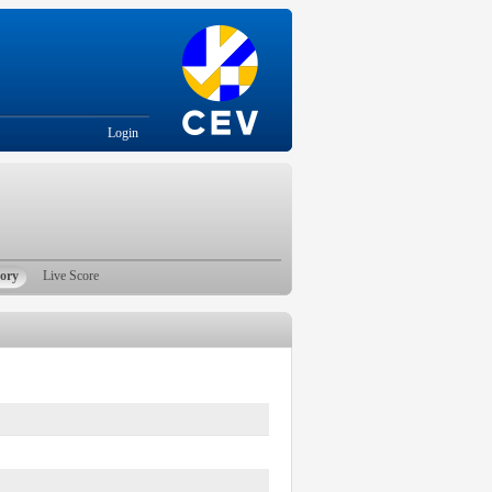
Login
tory
Live Score