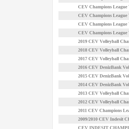
CEV Champions League V
CEV Champions League V
CEV Champions League V
CEV Champions League V
2019 CEV Volleyball Ch
2018 CEV Volleyball Ch
2017 CEV Volleyball Ch
2016 CEV DenizBank Vol
2015 CEV DenizBank Vol
2014 CEV DenizBank Vol
2013 CEV Volleyball Ch
2012 CEV Volleyball Ch
2011 CEV Champions Le
2009/2010 CEV Indesit 
CEV INDESIT CHAMPI