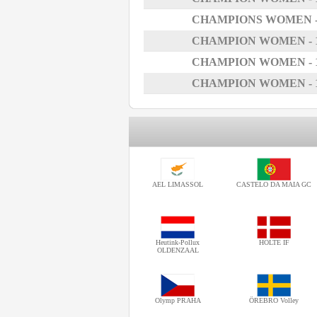
CHAMPIONS WOMEN - 1
CHAMPION WOMEN - 1
CHAMPION WOMEN - 1
CHAMPION WOMEN - 1
AEL LIMASSOL
CASTELO DA MAIA GC
Heutink-Pollux
HOLTE IF
OLDENZAAL
Olymp PRAHA
ÖREBRO Volley