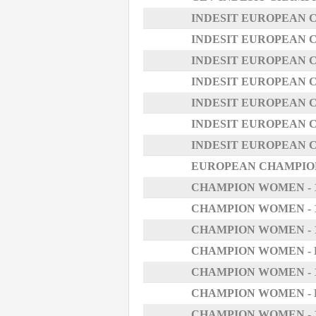
INDESIT EUROPEAN C
INDESIT EUROPEAN C
INDESIT EUROPEAN C
INDESIT EUROPEAN C
INDESIT EUROPEAN C
INDESIT EUROPEAN C
INDESIT EUROPEAN C
EUROPEAN CHAMPIONS
CHAMPION WOMEN - 19
CHAMPION WOMEN - 19
CHAMPION WOMEN - 19
CHAMPION WOMEN - E
CHAMPION WOMEN - 19
CHAMPION WOMEN - E
CHAMPION WOMEN - 19