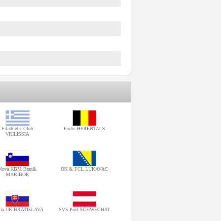
Filathletic Club
Fortis HERENTALS
VRILISSIA
Nova KBM Branik
OK & FCL LUKAVAC
MARIBOR
via UK BRATISLAVA
SVS Post SCHWECHAT