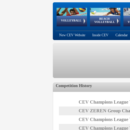
BEACH
European
European
European
World Qualifications
FIVB/CEV World Tour
European
Continental
European
VOLLEYBALL
EuroBeachVolley
EuroSnowVolley
VOLLEYBALL
V
Cups
League
Under Age
events
Championships
Cup
Games
New CEV Website
Inside CEV
Calendar
Competition History
CEV Champions League V
CEV ZEREN Group Champ
CEV Champions League V
CEV Champions League V