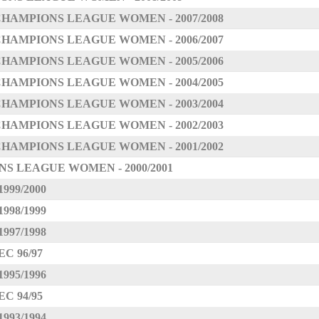
HAMPIONS LEAGUE WOMEN - 2007/2008
HAMPIONS LEAGUE WOMEN - 2006/2007
HAMPIONS LEAGUE WOMEN - 2005/2006
HAMPIONS LEAGUE WOMEN - 2004/2005
HAMPIONS LEAGUE WOMEN - 2003/2004
HAMPIONS LEAGUE WOMEN - 2002/2003
HAMPIONS LEAGUE WOMEN - 2001/2002
 LEAGUE WOMEN - 2000/2001
99/2000
98/1999
97/1998
C 96/97
95/1996
C 94/95
93/1994