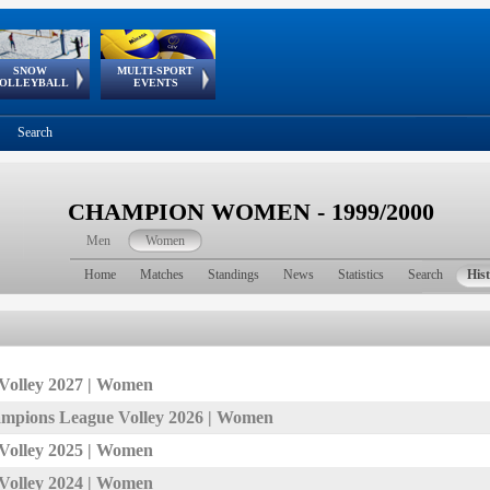
SNOW
MULTI-SPORT
European
European Youth
GSSE
OLLEYBALL
EVENTS
Olympic Festival
Tour
Search
CHAMPION WOMEN - 1999/2000
Men
Women
Home
Matches
Standings
News
Statistics
Search
His
olley 2027 | Women
ions League Volley 2026 | Women
olley 2025 | Women
olley 2024 | Women