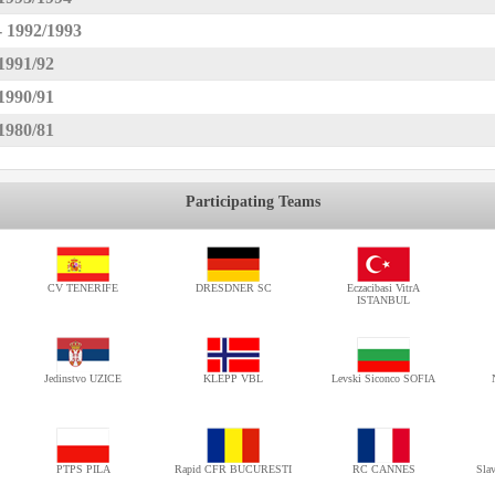
992/1993
991/92
990/91
980/81
Participating Teams
CV TENERIFE
DRESDNER SC
Eczacibasi VitrA
ISTANBUL
Jedinstvo UZICE
KLEPP VBL
Levski Siconco SOFIA
PTPS PILA
Rapid CFR BUCURESTI
RC CANNES
Sla