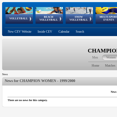
BEACH
SNOW
MULTI-SPOR
ean
World Qualifications
FIVB/CEV World Tour
European
Continental
European
European
European Youth
VOLLEYBALL
EuroSnowVolley
GSSE
VOLLEYBALL
VOLLEYBALL
EVENTS
Age
events
Championships
Cup
Games
Olympic Festival
Tour
New CEV Website
Inside CEV
Calendar
Search
CHAMPION
Men
Women
Home
Matches
News
News for
CHAMPION WOMEN - 1999/2000
News
There are no news for this category.