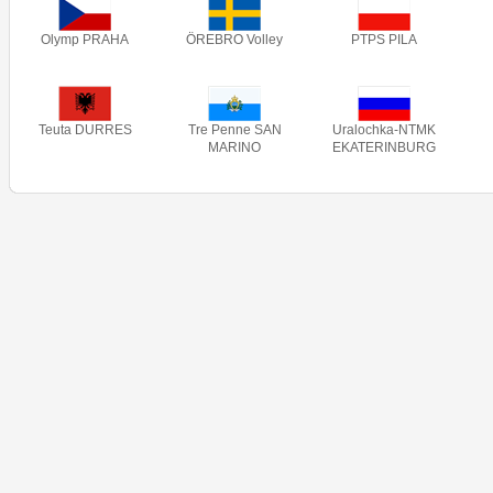
Olymp PRAHA
ÖREBRO Volley
PTPS PILA
Teuta DURRES
Tre Penne SAN
Uralochka-NTMK
MARINO
EKATERINBURG