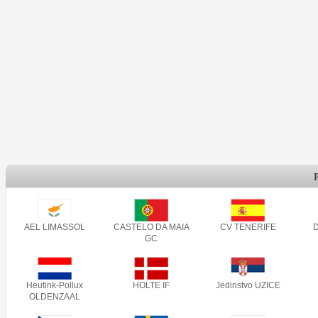
AEL LIMASSOL
CASTELO DA MAIA
CV TENERIFE
GC
Heutink-Pollux
HOLTE IF
Jedinstvo UZICE
OLDENZAAL