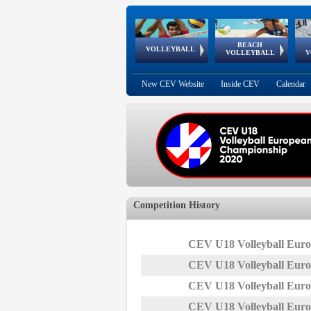
BEACH
European
European
European
World Qualifications
FIVB/CEV World Tour
European
Continental
European
VOLLEYBALL
EuroBeachVolley
EuroSnowVolley
VOLLEYBALL
V
Cups
League
Under Age
events
Championships
Cup
Games
New CEV Website
Inside CEV
Calendar
Competition History
CEV U18 Volleyball Euro
CEV U18 Volleyball Euro
CEV U18 Volleyball Euro
CEV U18 Volleyball Euro