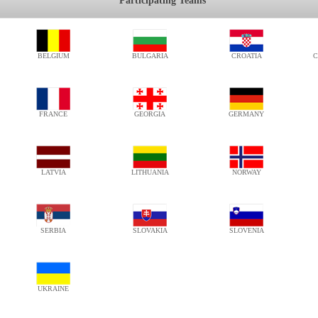
Participating Teams
BELGIUM
BULGARIA
CROATIA
C
FRANCE
GEORGIA
GERMANY
LATVIA
LITHUANIA
NORWAY
SERBIA
SLOVAKIA
SLOVENIA
UKRAINE