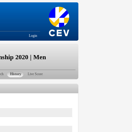
Login
ship 2020 | Men
rch
History
Live Score