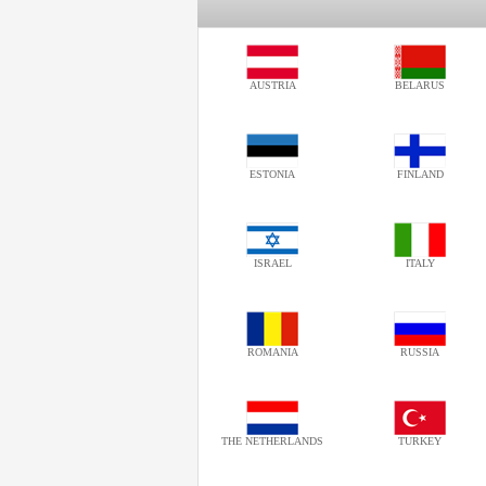
AUSTRIA
BELARUS
ESTONIA
FINLAND
ISRAEL
ITALY
ROMANIA
RUSSIA
THE NETHERLANDS
TURKEY