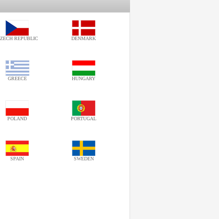
ZECH REPUBLIC
DENMARK
GREECE
HUNGARY
POLAND
PORTUGAL
SPAIN
SWEDEN