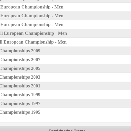
l European Championship - Men
l European Championship - Men
l European Championship - Men
ll European Championship - Men
ll European Championship - Men
Championships 2009
Championships 2007
Championships 2005
Championships 2003
Championships 2001
Championships 1999
Championships 1997
Championships 1995