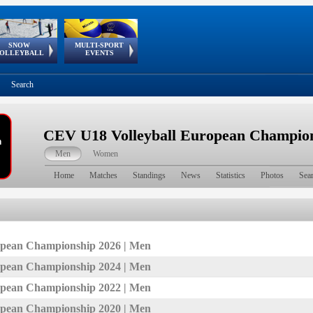
SNOW
MULTI-SPORT
European
European Youth
GSSE
OLLEYBALL
EVENTS
Olympic Festival
Tour
Search
CEV U18 Volleyball European Champion
Men
Women
Home
Matches
Standings
News
Statistics
Photos
Sea
pean Championship 2026 | Men
pean Championship 2024 | Men
pean Championship 2022 | Men
pean Championship 2020 | Men