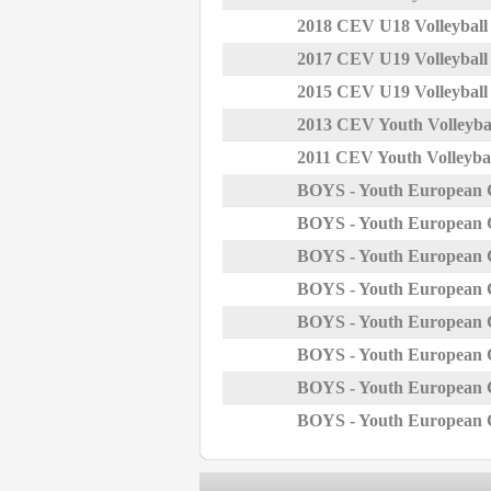
2018 CEV U18 Volleybal
2017 CEV U19 Volleybal
2015 CEV U19 Volleybal
2013 CEV Youth Volleyba
2011 CEV Youth Volleyba
BOYS - Youth European 
BOYS - Youth European 
BOYS - Youth European 
BOYS - Youth European 
BOYS - Youth European 
BOYS - Youth European 
BOYS - Youth European 
BOYS - Youth European 