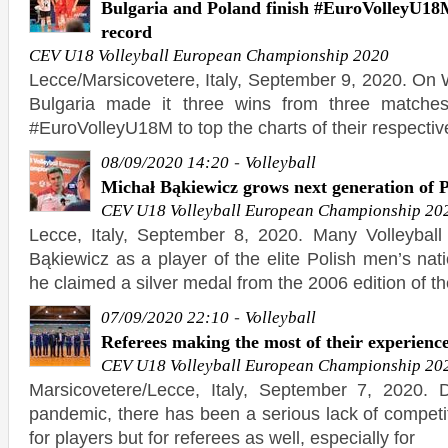
Bulgaria and Poland finish #EuroVolleyU18M
record
CEV U18 Volleyball European Championship 2020
Lecce/Marsicovetere, Italy, September 9, 2020. O
Bulgaria made it three wins from three matches
#EuroVolleyU18M to top the charts of their respecti
-
08/09/2020 14:20
Volleyball
Michał Bąkiewicz grows next generation of Po
CEV U18 Volleyball European Championship 20
Lecce, Italy, September 8, 2020. Many Volleybal
Bąkiewicz as a player of the elite Polish men’s na
he claimed a silver medal from the 2006 edition of t
-
07/09/2020 22:10
Volleyball
Referees making the most of their experien
CEV U18 Volleyball European Championship 20
Marsicovetere/Lecce, Italy, September 7, 2020. 
pandemic, there has been a serious lack of competit
for players but for referees as well, especially for