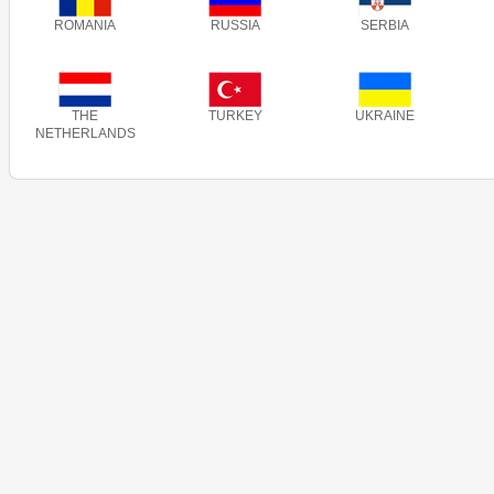
ROMANIA
RUSSIA
SERBIA
THE
TURKEY
UKRAINE
NETHERLANDS