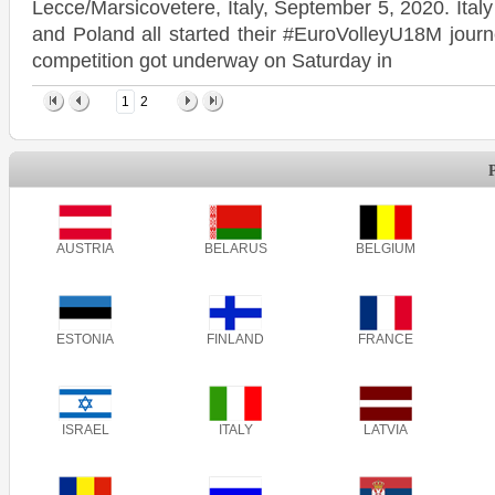
Lecce/Marsicovetere, Italy, September 5, 2020. Ita
and Poland all started their #EuroVolleyU18M journ
competition got underway on Saturday in
1
2
AUSTRIA
BELARUS
BELGIUM
ESTONIA
FINLAND
FRANCE
ISRAEL
ITALY
LATVIA