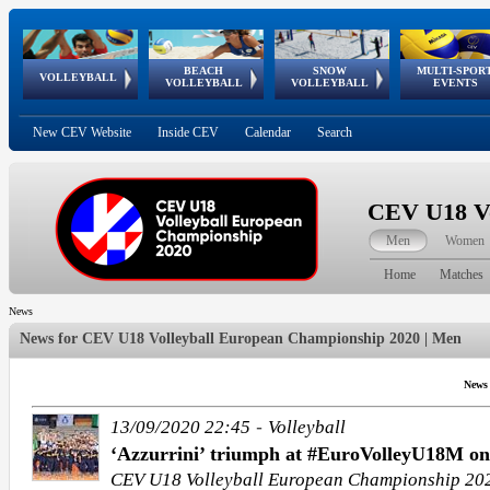
BEACH
SNOW
MULTI-SPOR
ean
World Qualifications
FIVB/CEV World Tour
European
Continental
European
European
European Youth
VOLLEYBALL
EuroSnowVolley
GSSE
VOLLEYBALL
VOLLEYBALL
EVENTS
Age
events
Championships
Cup
Games
Olympic Festival
Tour
New CEV Website
Inside CEV
Calendar
Search
CEV U18 Vo
Men
Women
Home
Matches
News
News for
CEV U18 Volleyball European Championship 2020 | Men
News
-
13/09/2020 22:45
Volleyball
‘Azzurrini’ triumph at #EuroVolleyU18M on
CEV U18 Volleyball European Championship 20