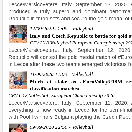
Lecce/Marsicovetere, Italy, September 13, 2020. 
produced a truly superb and dominant performa
Republic in three sets and secure the gold medal of t
-
12/09/2020 22:00
Volleyball
Italy and Czech Republic to battle for gold
CEV U18 Volleyball European Championship 20
Lecce/Marsicovetere, Italy, September 12, 2020
Republic will contest the gold medal match of #E
in Lecce after these two teams emerged victorious f
-
11/09/2020 17:00
Volleyball
Much at stake as #EuroVolleyU18M re
classification matches
CEV U18 Volleyball European Championship 2020
Lecce/Marsicovetere, Italy, September 11, 2020. 
everything is now ready in Lecce for the semi-fin
with Pool I winners Bulgaria playing the Czech Repu
-
09/09/2020 22:50
Volleyball