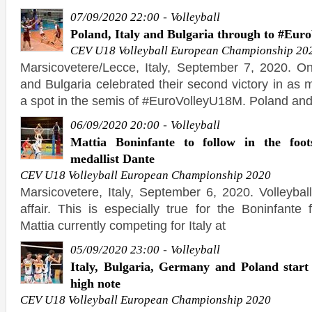
-
07/09/2020 22:00
Volleyball
Poland, Italy and Bulgaria through to #Eu
CEV U18 Volleyball European Championship 20
Marsicovetere/Lecce, Italy, September 7, 2020. O
and Bulgaria celebrated their second victory in as
a spot in the semis of #EuroVolleyU18M. Poland an
-
06/09/2020 20:00
Volleyball
Mattia Boninfante to follow in the foo
medallist Dante
CEV U18 Volleyball European Championship 2020
Marsicovetere, Italy, September 6, 2020. Volleybal
affair. This is especially true for the Boninfante 
Mattia currently competing for Italy at
-
05/09/2020 23:00
Volleyball
Italy, Bulgaria, Germany and Poland star
high note
CEV U18 Volleyball European Championship 2020