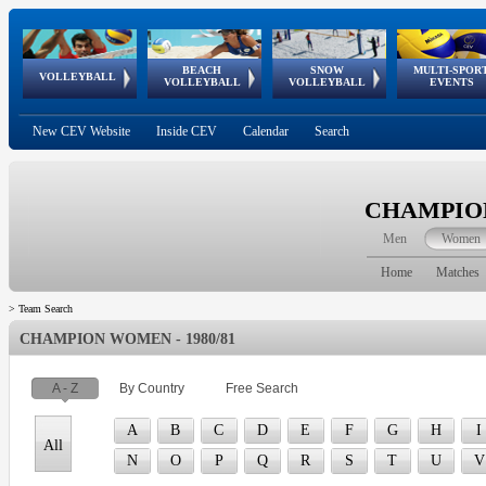
BEACH
SNOW
MULTI-SPOR
ean
World Qualifications
FIVB/CEV World Tour
European
Continental
European
European
European Youth
VOLLEYBALL
EuroSnowVolley
GSSE
VOLLEYBALL
VOLLEYBALL
EVENTS
Age
events
Championships
Cup
Games
Olympic Festival
Tour
New CEV Website
Inside CEV
Calendar
Search
CHAMPION
Men
Women
Home
Matches
>
Team Search
CHAMPION WOMEN - 1980/81
A - Z
By Country
Free Search
A
B
C
D
E
F
G
H
I
All
N
O
P
Q
R
S
T
U
V