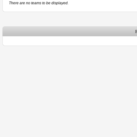
There are no teams to be displayed.