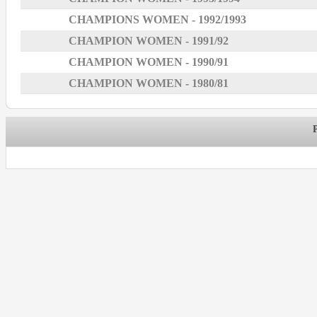
CHAMPIONS WOMEN - 1992/1993
CHAMPION WOMEN - 1991/92
CHAMPION WOMEN - 1990/91
CHAMPION WOMEN - 1980/81