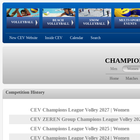
BEACH
SNOW
MULTI-SPOR
ean
World Qualifications
FIVB/CEV World Tour
European
Continental
European
European
European Youth
VOLLEYBALL
EuroSnowVolley
GSSE
VOLLEYBALL
VOLLEYBALL
EVENTS
Age
events
Championships
Cup
Games
Olympic Festival
Tour
New CEV Website
Inside CEV
Calendar
Search
CHAMPION
Men
Women
Home
Matches
Competition History
CEV Champions League Volley 2027 | Women
CEV ZEREN Group Champions League Volley 20
CEV Champions League Volley 2025 | Women
CEV Champions League Volley 2024 | Women