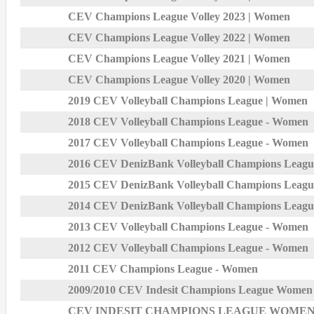
CEV Champions League Volley 2023 | Women
CEV Champions League Volley 2022 | Women
CEV Champions League Volley 2021 | Women
CEV Champions League Volley 2020 | Women
2019 CEV Volleyball Champions League | Women
2018 CEV Volleyball Champions League - Women
2017 CEV Volleyball Champions League - Women
2016 CEV DenizBank Volleyball Champions Leag
2015 CEV DenizBank Volleyball Champions Leag
2014 CEV DenizBank Volleyball Champions Leag
2013 CEV Volleyball Champions League - Women
2012 CEV Volleyball Champions League - Women
2011 CEV Champions League - Women
2009/2010 CEV Indesit Champions League Women
CEV INDESIT CHAMPIONS LEAGUE WOMEN - 