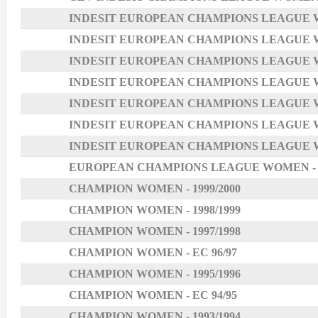
INDESIT EUROPEAN CHAMPIONS LEAGUE WO
INDESIT EUROPEAN CHAMPIONS LEAGUE WO
INDESIT EUROPEAN CHAMPIONS LEAGUE WO
INDESIT EUROPEAN CHAMPIONS LEAGUE WO
INDESIT EUROPEAN CHAMPIONS LEAGUE WO
INDESIT EUROPEAN CHAMPIONS LEAGUE WO
INDESIT EUROPEAN CHAMPIONS LEAGUE WO
EUROPEAN CHAMPIONS LEAGUE WOMEN - 2
CHAMPION WOMEN - 1999/2000
CHAMPION WOMEN - 1998/1999
CHAMPION WOMEN - 1997/1998
CHAMPION WOMEN - EC 96/97
CHAMPION WOMEN - 1995/1996
CHAMPION WOMEN - EC 94/95
CHAMPION WOMEN - 1993/1994