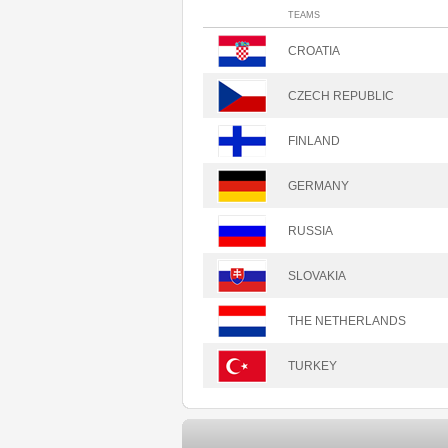
TEAMS
CROATIA
CZECH REPUBLIC
FINLAND
GERMANY
RUSSIA
SLOVAKIA
THE NETHERLANDS
TURKEY