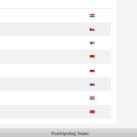
Participating Teams