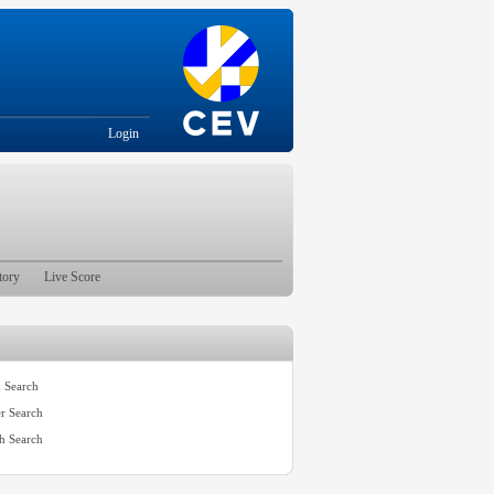
Login
tory
Live Score
 Search
er Search
h Search