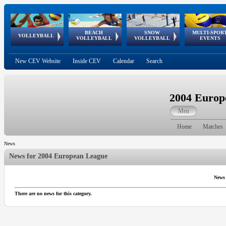
BEACH
SNOW
MULTI-SPOR
ean
World Qualifications
FIVB/CEV World Tour
European
Continental
European
European
European Youth
VOLLEYBALL
EuroSnowVolley
GSSE
VOLLEYBALL
VOLLEYBALL
EVENTS
Age
events
Championships
Cup
Games
Olympic Festival
Tour
New CEV Website
Inside CEV
Calendar
Search
2004 Europ
Men
Home
Matches
News
News for
2004 European League
News
There are no news for this category.