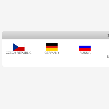
CZECH REPUBLIC
GERMANY
RUSSIA
N