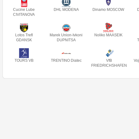
Cucine Lube
DHL MODENA
Dinamo MOSCOW
CIVITANOVA
Lotos Trefl
Marek Union-Ivkoni
Noliko MAASEIK
GDANSK
DUPNITSA
TOURS VB
TRENTINO Diatec
VfB
Vo
FRIEDRICHSHAFEN