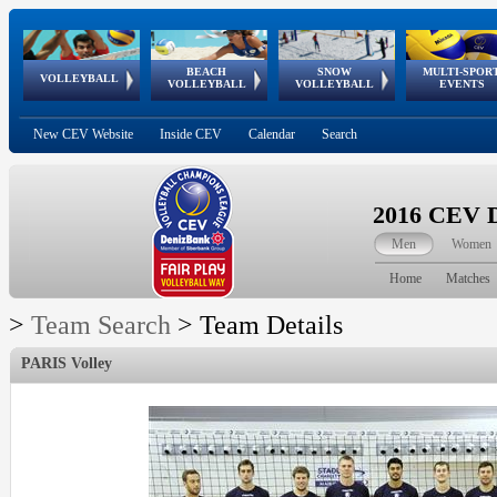
BEACH
SNOW
MULTI-SPOR
ean
World Qualifications
FIVB/CEV World Tour
European
Continental
European
European
European Youth
VOLLEYBALL
EuroSnowVolley
GSSE
VOLLEYBALL
VOLLEYBALL
EVENTS
Age
events
Championships
Cup
Games
Olympic Festival
Tour
New CEV Website
Inside CEV
Calendar
Search
2016 CEV D
Men
Women
Home
Matches
>
Team Search
>
Team Details
PARIS Volley