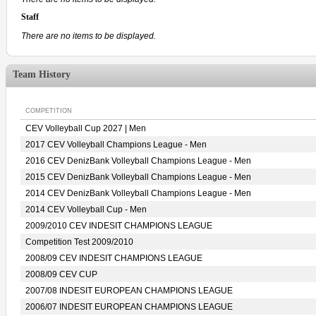
Staff
There are no items to be displayed.
Team History
COMPETITION
CEV Volleyball Cup 2027 | Men
2017 CEV Volleyball Champions League - Men
2016 CEV DenizBank Volleyball Champions League - Men
2015 CEV DenizBank Volleyball Champions League - Men
2014 CEV DenizBank Volleyball Champions League - Men
2014 CEV Volleyball Cup - Men
2009/2010 CEV INDESIT CHAMPIONS LEAGUE
Competition Test 2009/2010
2008/09 CEV INDESIT CHAMPIONS LEAGUE
2008/09 CEV CUP
2007/08 INDESIT EUROPEAN CHAMPIONS LEAGUE
2006/07 INDESIT EUROPEAN CHAMPIONS LEAGUE