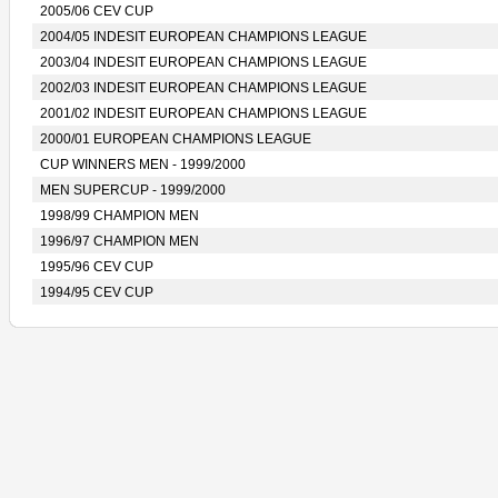
2005/06 CEV CUP
2004/05 INDESIT EUROPEAN CHAMPIONS LEAGUE
2003/04 INDESIT EUROPEAN CHAMPIONS LEAGUE
2002/03 INDESIT EUROPEAN CHAMPIONS LEAGUE
2001/02 INDESIT EUROPEAN CHAMPIONS LEAGUE
2000/01 EUROPEAN CHAMPIONS LEAGUE
CUP WINNERS MEN - 1999/2000
MEN SUPERCUP - 1999/2000
1998/99 CHAMPION MEN
1996/97 CHAMPION MEN
1995/96 CEV CUP
1994/95 CEV CUP