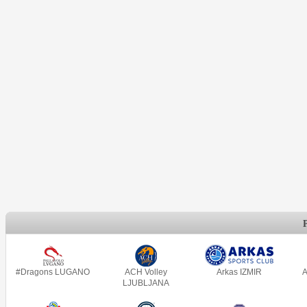
#Dragons LUGANO
ACH Volley
Arkas IZMIR
A
LJUBLJANA