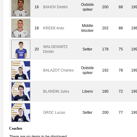
Outside
16
BAHOV Dmitrii
200
88
19
spiker
Middle
18
KREEK Ardo
202
88
19
blocker
WALGENWITZ
20
Setter
178
75
19
Dimitri
Outside
BALAZOT Charles
192
78
19
spiker
BLANDIN Jules
Libero
180
72
19
GROC Lucas
Setter
200
77
19
Coaches
There are no items to be displayed.