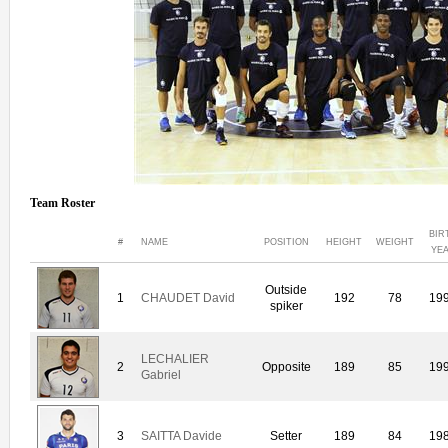
Team Roster
BIR
#
NAME
POSITION
HEIGHT
WEIGHT
YE
Outside
1
CHAUDET David
192
78
19
spiker
LECHALIER
2
Opposite
189
85
19
Gabriel
3
SAITTA Davide
Setter
189
84
19