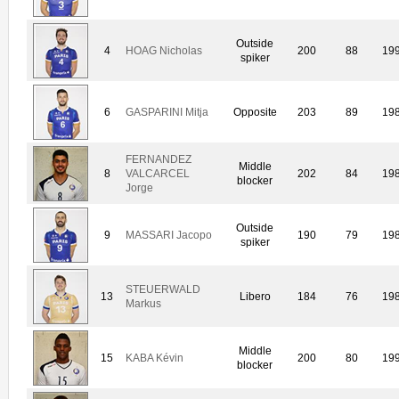
Outside
4
HOAG Nicholas
200
88
19
spiker
6
GASPARINI Mitja
Opposite
203
89
19
FERNANDEZ
Middle
8
VALCARCEL
202
84
19
blocker
Jorge
Outside
9
MASSARI Jacopo
190
79
19
spiker
STEUERWALD
13
Libero
184
76
19
Markus
Middle
15
KABA Kévin
200
80
19
blocker