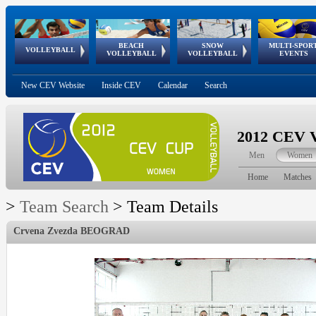
BEACH
SNOW
MULTI-SPOR
ean
World Qualifications
FIVB/CEV World Tour
European
Continental
European
European
European Youth
VOLLEYBALL
EuroSnowVolley
GSSE
VOLLEYBALL
VOLLEYBALL
EVENTS
Age
events
Championships
Cup
Games
Olympic Festival
Tour
New CEV Website
Inside CEV
Calendar
Search
2012 CEV V
Men
Women
Home
Matches
>
Team Search
>
Team Details
Crvena Zvezda BEOGRAD