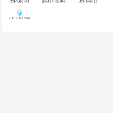
SCHWECHAT
EKATERINBURG
MONTAGNES
ZOK VUKOVAR