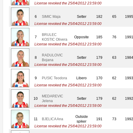
License revoked the 25/04/2012 23:59:00
6
SIMIC Maja
Setter
182
65
199
License revoked the 25/04/2012 23:59:00
BRULEC
7
Opposite
185
76
199
KOSTIC Olivera
License revoked the 25/04/2012 23:59:00
RADULOVIC
8
Setter
179
63
198
Bojana
License revoked the 25/04/2012 23:59:00
9
PUSIC Teodora
Libero
170
62
199
License revoked the 25/04/2012 23:59:00
MEDAREVIC
10
Setter
179
62
199
Jelena
License revoked the 25/04/2012 23:59:00
Outside
11
BJELICA Ana
191
73
199
spiker
License revoked the 25/04/2012 23:59:00