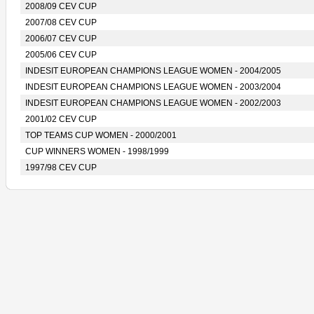
2008/09 CEV CUP
2007/08 CEV CUP
2006/07 CEV CUP
2005/06 CEV CUP
INDESIT EUROPEAN CHAMPIONS LEAGUE WOMEN - 2004/2005
INDESIT EUROPEAN CHAMPIONS LEAGUE WOMEN - 2003/2004
INDESIT EUROPEAN CHAMPIONS LEAGUE WOMEN - 2002/2003
2001/02 CEV CUP
TOP TEAMS CUP WOMEN - 2000/2001
CUP WINNERS WOMEN - 1998/1999
1997/98 CEV CUP