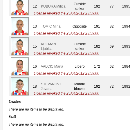
Outside
12
KUBURA Milica
192
77
199
spiker
License revoked the 25/04/2012 23:59:00
13
TOMIC Mina
Opposite
191
82
199
License revoked the 25/04/2012 23:59:00
KECMAN
Outside
15
182
69
199
Ljubica
spiker
License revoked the 25/04/2012 23:59:00
16
VALCIC Marta
Libero
172
62
198
License revoked the 25/04/2012 23:59:00
STEVANOVIC
Middle
18
192
72
199
Jovana
blocker
License revoked the 25/04/2012 23:59:00
Coaches
There are no items to be displayed.
Staff
There are no items to be displayed.