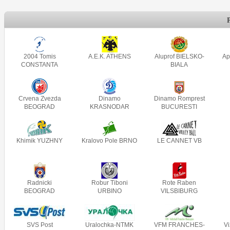
2004 Tomis
A.E.K. ATHENS
Aluprof BIELSKO-
Ap
CONSTANTA
BIALA
Crvena Zvezda
Dinamo
Dinamo Romprest
BEOGRAD
KRASNODAR
BUCURESTI
Khimik YUZHNY
Kralovo Pole BRNO
LE CANNET VB
Radnicki
Robur Tiboni
Rote Raben
BEOGRAD
URBINO
VILSBIBURG
SVS Post
Uralochka-NTMK
VFM FRANCHES-
V