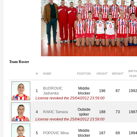
Team Roster
BIRT
#
NAME
POSITION
HEIGHT
WEIGHT
YEAR
BUDROVIC
Middle
1
196
87
199
Jadranka
blocker
License revoked the 25/04/2012 23:59:00
Outside
4
RAKIC Tamara
188
73
198
spiker
License revoked the 25/04/2012 23:59:00
Middle
5
POPOVIC Mina
187
69
199
blocker