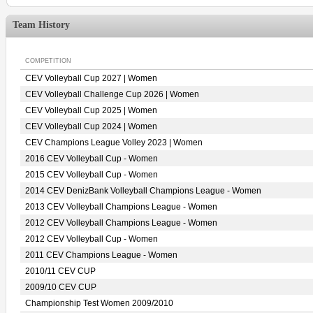
Team History
COMPETITION
CEV Volleyball Cup 2027 | Women
CEV Volleyball Challenge Cup 2026 | Women
CEV Volleyball Cup 2025 | Women
CEV Volleyball Cup 2024 | Women
CEV Champions League Volley 2023 | Women
2016 CEV Volleyball Cup - Women
2015 CEV Volleyball Cup - Women
2014 CEV DenizBank Volleyball Champions League - Women
2013 CEV Volleyball Champions League - Women
2012 CEV Volleyball Champions League - Women
2012 CEV Volleyball Cup - Women
2011 CEV Champions League - Women
2010/11 CEV CUP
2009/10 CEV CUP
Championship Test Women 2009/2010