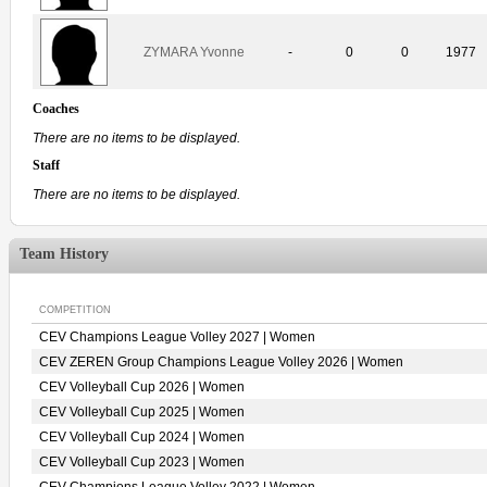
ZYMARA Yvonne
-
0
0
1977
Coaches
There are no items to be displayed.
Staff
There are no items to be displayed.
Team History
COMPETITION
CEV Champions League Volley 2027 | Women
CEV ZEREN Group Champions League Volley 2026 | Women
CEV Volleyball Cup 2026 | Women
CEV Volleyball Cup 2025 | Women
CEV Volleyball Cup 2024 | Women
CEV Volleyball Cup 2023 | Women