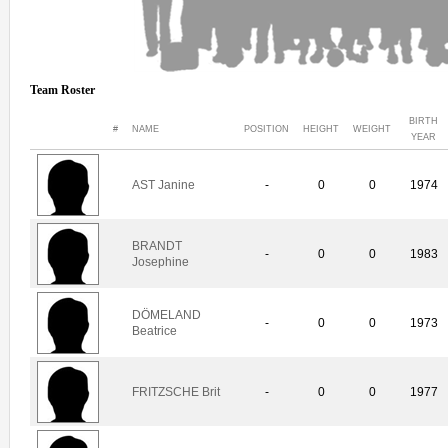
Team Roster
BIRTH
#
NAME
POSITION
HEIGHT
WEIGHT
YEAR
AST Janine
-
0
0
1974
BRANDT
-
0
0
1983
Josephine
DÖMELAND
-
0
0
1973
Beatrice
FRITZSCHE Brit
-
0
0
1977