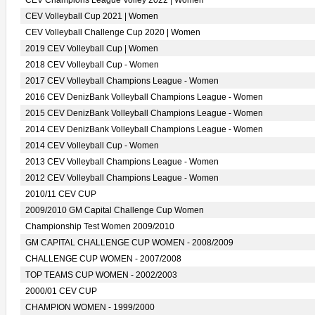
CEV Champions League Volley 2022 | Women
CEV Volleyball Cup 2021 | Women
CEV Volleyball Challenge Cup 2020 | Women
2019 CEV Volleyball Cup | Women
2018 CEV Volleyball Cup - Women
2017 CEV Volleyball Champions League - Women
2016 CEV DenizBank Volleyball Champions League - Women
2015 CEV DenizBank Volleyball Champions League - Women
2014 CEV DenizBank Volleyball Champions League - Women
2014 CEV Volleyball Cup - Women
2013 CEV Volleyball Champions League - Women
2012 CEV Volleyball Champions League - Women
2010/11 CEV CUP
2009/2010 GM Capital Challenge Cup Women
Championship Test Women 2009/2010
GM CAPITAL CHALLENGE CUP WOMEN - 2008/2009
CHALLENGE CUP WOMEN - 2007/2008
TOP TEAMS CUP WOMEN - 2002/2003
2000/01 CEV CUP
CHAMPION WOMEN - 1999/2000