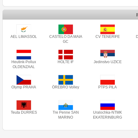
AEL LIMASSOL
CASTELO DA MAIA
CV TENERIFE
GC
Heutink-Pollux
HOLTE IF
Jedinstvo UZICE
OLDENZAAL
Olymp PRAHA
ÖREBRO Volley
PTPS PILA
Teuta DURRES
Tre Penne SAN
Uralochka-NTMK
MARINO
EKATERINBURG