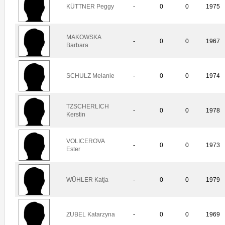
KÜTTNER Peggy
-
0
0
1975
MAKOWSKA
-
0
0
1967
Barbara
SCHULZ Melanie
-
0
0
1974
TZSCHERLICH
-
0
0
1978
Kerstin
VOLICEROVA
-
0
0
1973
Ester
WÜHLER Katja
-
0
0
1979
ZUBEL Katarzyna
-
0
0
1969