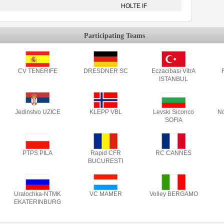
HOLTE IF
Participating Teams
CV TENERIFE
DRESDNER SC
Eczacibasi VitrA
F
ISTANBUL
Jedinstvo UZICE
KLEPP VBL
Levski Siconco
No
SOFIA
PTPS PILA
Rapid CFR
RC CANNES
BUCURESTI
Uralochka-NTMK
VC MAMER
Volley BERGAMO
EKATERINBURG