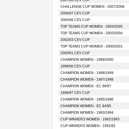
2007/08 CEV CUP
CHALLENGE CUP WOMEN - 2007/2008
2006/07 CEV CUP
2005/06 CEV CUP
TOP TEAMS CUP WOMEN - 2004/2005
TOP TEAMS CUP WOMEN - 2003/2004
2002/03 CEV CUP
TOP TEAMS CUP WOMEN - 2000/2001
2000/01 CEV CUP
CHAMPION WOMEN - 1999/2000
1999/00 CEV CUP
CHAMPION WOMEN - 1998/1999
CHAMPION WOMEN - 1997/1998
CHAMPION WOMEN - EC 96/97
1996/97 CEV CUP
CHAMPION WOMEN - 1995/1996
CHAMPION WOMEN - EC 94/95
CHAMPION WOMEN - 1993/1994
CUP WINNERS WOMEN - 1992/1993
CUP WINNERS WOMEN - 1991/92