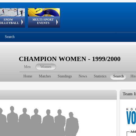
SNOW
MULTI-SPORT
European
European Youth
GSSE
OLLEYBALL
EVENTS
Olympic Festival
Tour
Search
CHAMPION WOMEN - 1999/2000
Men
Women
Home
Matches
Standings
News
Statistics
Search
His
Team I
Addr