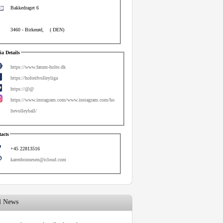
Bakkedraget 6
3460
-
Birkerød
,
(
DEN
)
a Details
https://www.farum-holte.dk
https://holteifvolleyliga
https://@@
https://www.instagram.com/www.instagram.com/ho
ltevolleyball/
acts
+45 22813516
karenbonnesen@icloud.com
d News