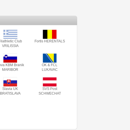
ilathletic Club
Fortis HERENTALS
VRILISSIA
va KBM Branik
OK & FCL
MARIBOR
LUKAVAC
Slavia UK
SVS Post
BRATISLAVA
SCHWECHAT