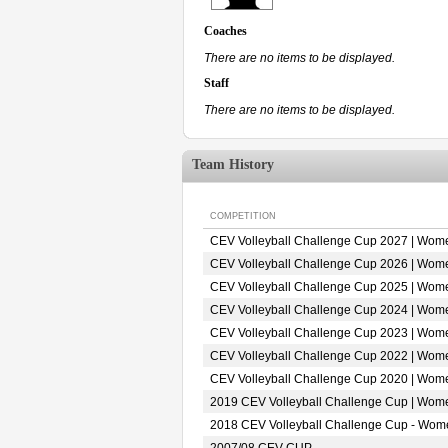
Coaches
There are no items to be displayed.
Staff
There are no items to be displayed.
Team History
COMPETITION
CEV Volleyball Challenge Cup 2027 | Wom
CEV Volleyball Challenge Cup 2026 | Wom
CEV Volleyball Challenge Cup 2025 | Wom
CEV Volleyball Challenge Cup 2024 | Wom
CEV Volleyball Challenge Cup 2023 | Wom
CEV Volleyball Challenge Cup 2022 | Wom
CEV Volleyball Challenge Cup 2020 | Wom
2019 CEV Volleyball Challenge Cup | Wom
2018 CEV Volleyball Challenge Cup - Wom