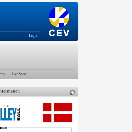
Login
tory
Live Score
nformation
esses