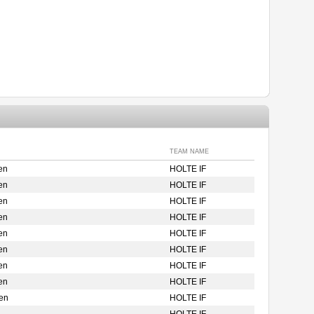
TEAM NAME
en
HOLTE IF
en
HOLTE IF
en
HOLTE IF
en
HOLTE IF
en
HOLTE IF
en
HOLTE IF
en
HOLTE IF
en
HOLTE IF
en
HOLTE IF