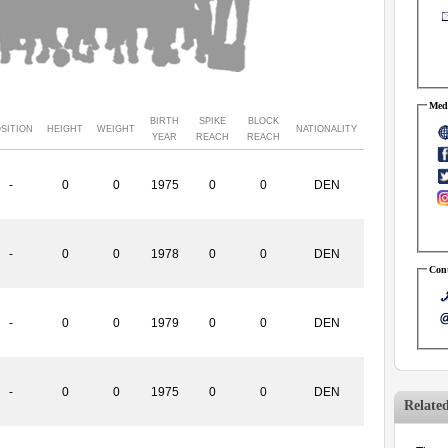
Medi
BIRTH
SPIKE
BLOCK
SITION
HEIGHT
WEIGHT
NATIONALITY
YEAR
REACH
REACH
-
0
0
1975
0
0
DEN
-
0
0
1978
0
0
DEN
Cont
-
0
0
1979
0
0
DEN
-
0
0
1975
0
0
DEN
Relate