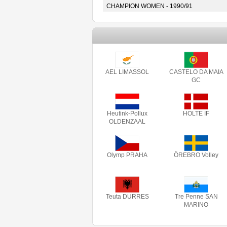
CHAMPION WOMEN - 1990/91
AEL LIMASSOL
CASTELO DA MAIA
GC
Heutink-Pollux
HOLTE IF
OLDENZAAL
Olymp PRAHA
ÖREBRO Volley
Teuta DURRES
Tre Penne SAN
MARINO