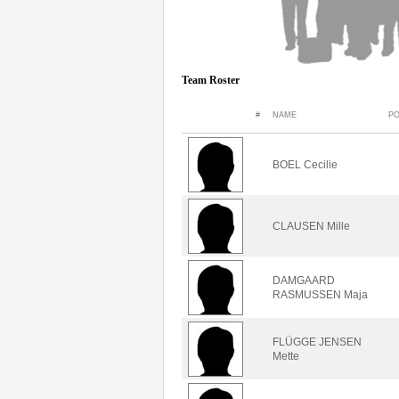
Team Roster
#
NAME
PO
BOEL Cecilie
CLAUSEN Mille
DAMGAARD
RASMUSSEN Maja
FLÜGGE JENSEN
Mette