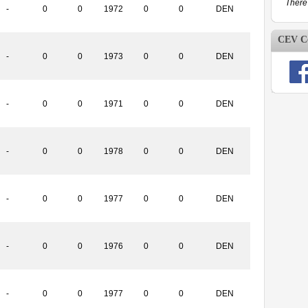
There 
-
0
0
1972
0
0
DEN
CEV Co
-
0
0
1973
0
0
DEN
-
0
0
1971
0
0
DEN
-
0
0
1978
0
0
DEN
-
0
0
1977
0
0
DEN
-
0
0
1976
0
0
DEN
-
0
0
1977
0
0
DEN