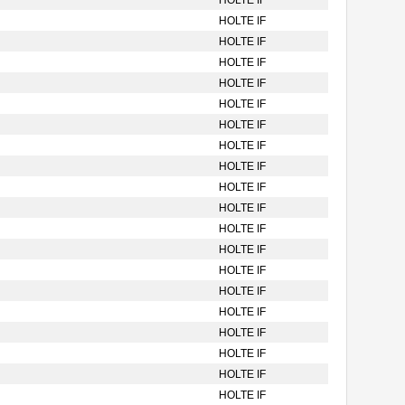
HOLTE IF
HOLTE IF
HOLTE IF
HOLTE IF
HOLTE IF
HOLTE IF
HOLTE IF
HOLTE IF
HOLTE IF
HOLTE IF
HOLTE IF
HOLTE IF
HOLTE IF
HOLTE IF
HOLTE IF
HOLTE IF
HOLTE IF
HOLTE IF
HOLTE IF
HOLTE IF