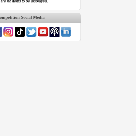
are no items to be displayed.
mpetition Social Media