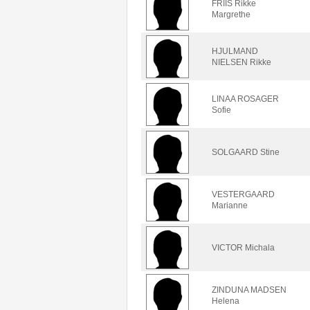
FRIIS Rikke
Margrethe
HJULMAND
NIELSEN Rikke
LINAA ROSAGER
Sofie
SOLGAARD Stine
VESTERGAARD
Marianne
VICTOR Michala
ZINDUNA MADSEN
Helena