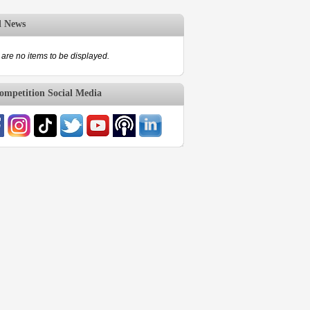
d News
are no items to be displayed.
mpetition Social Media