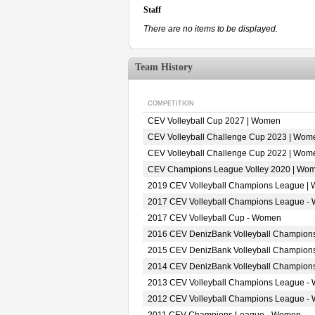
Staff
There are no items to be displayed.
Team History
COMPETITION
CEV Volleyball Cup 2027 | Women
CEV Volleyball Challenge Cup 2023 | Wom
CEV Volleyball Challenge Cup 2022 | Wom
CEV Champions League Volley 2020 | Wo
2019 CEV Volleyball Champions League |
2017 CEV Volleyball Champions League -
2017 CEV Volleyball Cup - Women
2016 CEV DenizBank Volleyball Champion
2015 CEV DenizBank Volleyball Champion
2014 CEV DenizBank Volleyball Champion
2013 CEV Volleyball Champions League -
2012 CEV Volleyball Champions League -