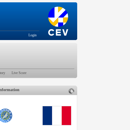
Login
tory
Live Score
nformation