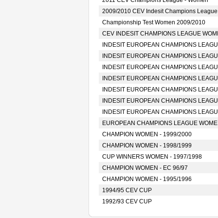
2011 CEV Champions League - Women
2009/2010 CEV Indesit Champions Leagu
Championship Test Women 2009/2010
CEV INDESIT CHAMPIONS LEAGUE WOMEN
INDESIT EUROPEAN CHAMPIONS LEAGUE
INDESIT EUROPEAN CHAMPIONS LEAGUE
INDESIT EUROPEAN CHAMPIONS LEAGUE
INDESIT EUROPEAN CHAMPIONS LEAGUE
INDESIT EUROPEAN CHAMPIONS LEAGUE
INDESIT EUROPEAN CHAMPIONS LEAGUE
INDESIT EUROPEAN CHAMPIONS LEAGUE
EUROPEAN CHAMPIONS LEAGUE WOMEN 
CHAMPION WOMEN - 1999/2000
CHAMPION WOMEN - 1998/1999
CUP WINNERS WOMEN - 1997/1998
CHAMPION WOMEN - EC 96/97
CHAMPION WOMEN - 1995/1996
1994/95 CEV CUP
1992/93 CEV CUP