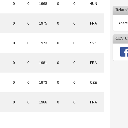
0
0
1968
0
0
HUN
Relate
There 
0
0
1975
0
0
FRA
CEV Co
0
0
1973
0
0
SVK
0
0
1981
0
0
FRA
0
0
1973
0
0
CZE
0
0
1966
0
0
FRA