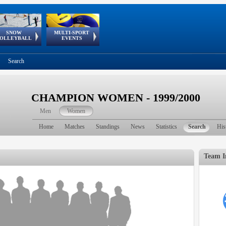
SNOW
MULTI-SPORT
European
European Youth
GSSE
OLLEYBALL
EVENTS
Olympic Festival
Tour
Search
CHAMPION WOMEN - 1999/2000
Men
Women
Home
Matches
Standings
News
Statistics
Search
His
Team I