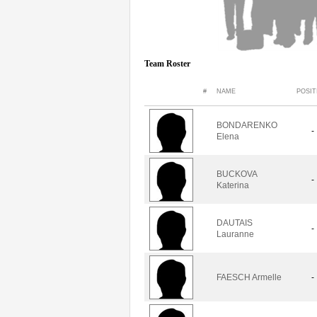
Team Roster
#
NAME
POSIT
BONDARENKO
-
Elena
BUCKOVA
-
Katerina
DAUTAIS
-
Lauranne
FAESCH Armelle
-