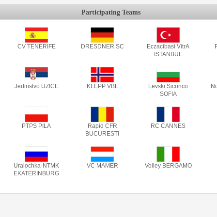
Participating Teams
CV TENERIFE
DRESDNER SC
Eczacibasi VitrA
F
ISTANBUL
Jedinstvo UZICE
KLEPP VBL
Levski Siconco
No
SOFIA
PTPS PILA
Rapid CFR
RC CANNES
BUCURESTI
Uralochka-NTMK
VC MAMER
Volley BERGAMO
EKATERINBURG