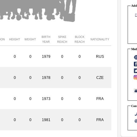
Addr
BIRTH
SPIKE
BLOCK
ION
HEIGHT
WEIGHT
NATIONALITY
YEAR
REACH
REACH
Medi
0
0
1979
0
0
RUS
0
0
1978
0
0
CZE
0
0
1973
0
0
FRA
Cont
0
0
1981
0
0
FRA