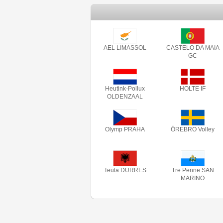
AEL LIMASSOL
CASTELO DA MAIA
GC
Heutink-Pollux
HOLTE IF
OLDENZAAL
Olymp PRAHA
ÖREBRO Volley
Teuta DURRES
Tre Penne SAN
MARINO