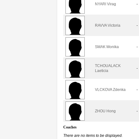
NYARI Virag
-
RAVVA Victoria
-
SMAK Monika
-
TCHOUALACK
-
Laeticia
VLCKOVA Zdenka
-
ZHOU Hong
-
Coaches
There are no items to be displayed.