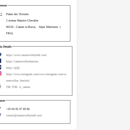
esses
Palais des Victoires
2 avenue Maurice Chevalier
06150
-
Cannes la Bocca
,
Alpes Maritimes
(
FRA
)
a Details
https://www.cannesvolleyball.com/
https://cannesvolleyfeminin
https://@@
https://www.instagram.com/www.instagram.com/ca
nnesvolley_feminin/
TIK TOK: rc_cannes
acts
+33 04 93 47 69 66
contact@cannesvolleyball.com