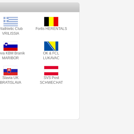
ilathletic Club
Fortis HERENTALS
VRILISSIA
va KBM Branik
OK & FCL
MARIBOR
LUKAVAC
Slavia UK
SVS Post
BRATISLAVA
SCHWECHAT