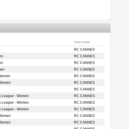
TEAM NAME
RC CANNES
en
RC CANNES
en
RC CANNES
men
RC CANNES
 Women
RC CANNES
 Women
RC CANNES
RC CANNES
s League - Women
RC CANNES
s League - Women
RC CANNES
s League - Women
RC CANNES
 Women
RC CANNES
 Women
RC CANNES