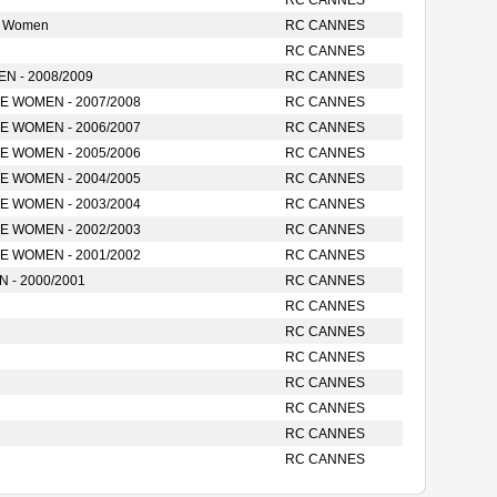
RC CANNES
e Women
RC CANNES
RC CANNES
 - 2008/2009
RC CANNES
 WOMEN - 2007/2008
RC CANNES
 WOMEN - 2006/2007
RC CANNES
 WOMEN - 2005/2006
RC CANNES
 WOMEN - 2004/2005
RC CANNES
 WOMEN - 2003/2004
RC CANNES
 WOMEN - 2002/2003
RC CANNES
 WOMEN - 2001/2002
RC CANNES
- 2000/2001
RC CANNES
RC CANNES
RC CANNES
RC CANNES
RC CANNES
RC CANNES
RC CANNES
RC CANNES