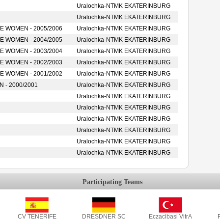
Uralochka-NTMK EKATERINBURG
Uralochka-NTMK EKATERINBURG
 WOMEN - 2005/2006
Uralochka-NTMK EKATERINBURG
 WOMEN - 2004/2005
Uralochka-NTMK EKATERINBURG
 WOMEN - 2003/2004
Uralochka-NTMK EKATERINBURG
 WOMEN - 2002/2003
Uralochka-NTMK EKATERINBURG
 WOMEN - 2001/2002
Uralochka-NTMK EKATERINBURG
- 2000/2001
Uralochka-NTMK EKATERINBURG
Uralochka-NTMK EKATERINBURG
Uralochka-NTMK EKATERINBURG
Uralochka-NTMK EKATERINBURG
Uralochka-NTMK EKATERINBURG
Uralochka-NTMK EKATERINBURG
Uralochka-NTMK EKATERINBURG
Participating Teams
CV TENERIFE
DRESDNER SC
Eczacibasi VitrA
F