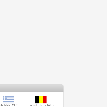
ilathletic Club
Fortis HERENTALS