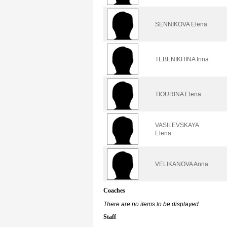
SENNIKOVA Elena
TEBENIKHINA Irina
TIOURINA Elena
VASILEVSKAYA
Elena
VELIKANOVA Anna
Coaches
There are no items to be displayed.
Staff