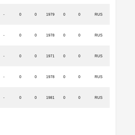
-
0
0
1979
0
0
RUS
-
0
0
1978
0
0
RUS
-
0
0
1971
0
0
RUS
-
0
0
1978
0
0
RUS
-
0
0
1981
0
0
RUS