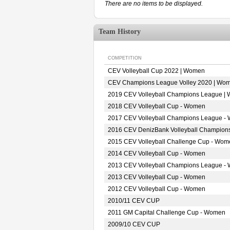
There are no items to be displayed.
Team History
COMPETITION
CEV Volleyball Cup 2022 | Women
CEV Champions League Volley 2020 | Wo
2019 CEV Volleyball Champions League |
2018 CEV Volleyball Cup - Women
2017 CEV Volleyball Champions League -
2016 CEV DenizBank Volleyball Champion
2015 CEV Volleyball Challenge Cup - Wom
2014 CEV Volleyball Cup - Women
2013 CEV Volleyball Champions League -
2013 CEV Volleyball Cup - Women
2012 CEV Volleyball Cup - Women
2010/11 CEV CUP
2011 GM Capital Challenge Cup - Women
2009/10 CEV CUP