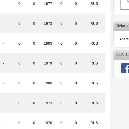
-
0
0
1977
0
0
RUS
-
0
0
1973
0
0
RUS
Relate
There 
-
0
0
1983
0
0
RUS
CEV Co
-
0
0
1979
0
0
RUS
-
0
0
1980
0
0
RUS
-
0
0
1973
0
0
RUS
-
0
0
1976
0
0
RUS