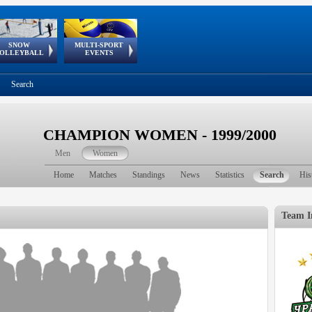
SNOW
MULTI-SPORT
European
European Youth
GSSE
OLLEYBALL
EVENTS
Olympic Festival
Tour
Search
CHAMPION WOMEN - 1999/2000
Men
Women
Home
Matches
Standings
News
Statistics
Search
His
Team I