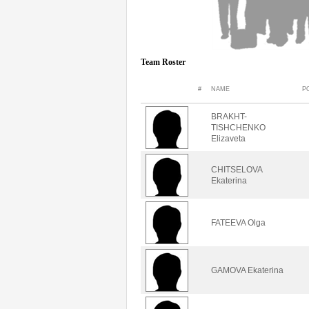
Team Roster
#
NAME
P
BRAKHT-
TISHCHENKO
Elizaveta
CHITSELOVA
Ekaterina
FATEEVA Olga
GAMOVA Ekaterina