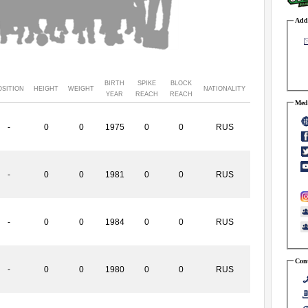
Addr
BIRTH
SPIKE
BLOCK
OSITION
HEIGHT
WEIGHT
NATIONALITY
YEAR
REACH
REACH
Medi
-
0
0
1975
0
0
RUS
-
0
0
1981
0
0
RUS
-
0
0
1984
0
0
RUS
Cont
-
0
0
1980
0
0
RUS