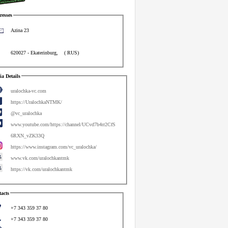
esses
Azina 23
620027
-
Ekaterinburg
,
(
RUS
)
a Details
uralochka-vc.com
https://UralochkaNTMK/
@vc_uralochka
www.youtube.com/https://channel/UCvd7b4rr2CfS
6RXN_vZK33Q
https://www.instagram.com/vc_uralochka/
www.vk.com/uralochkantmk
https://vk.com/uralochkantmk
acts
+7 343 359 37 80
+7 343 359 37 80