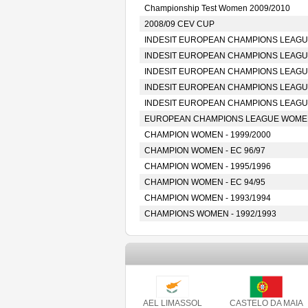
Championship Test Women 2009/2010
2008/09 CEV CUP
INDESIT EUROPEAN CHAMPIONS LEAGUE
INDESIT EUROPEAN CHAMPIONS LEAGUE
INDESIT EUROPEAN CHAMPIONS LEAGUE
INDESIT EUROPEAN CHAMPIONS LEAGUE
INDESIT EUROPEAN CHAMPIONS LEAGUE
EUROPEAN CHAMPIONS LEAGUE WOMEN 
CHAMPION WOMEN - 1999/2000
CHAMPION WOMEN - EC 96/97
CHAMPION WOMEN - 1995/1996
CHAMPION WOMEN - EC 94/95
CHAMPION WOMEN - 1993/1994
CHAMPIONS WOMEN - 1992/1993
AEL LIMASSOL
CASTELO DA MAIA