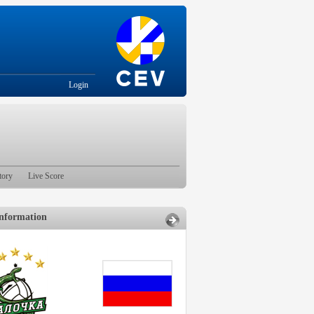
Login
tory
Live Score
nformation