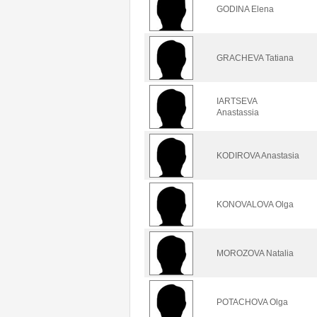
GODINA Elena
GRACHEVA Tatiana
IARTSEVA
Anastassia
KODIROVA Anastasia
KONOVALOVA Olga
MOROZOVA Natalia
POTACHOVA Olga