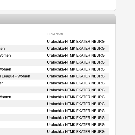
TEAM NAME
Uralochka-NTMK EKATERINBURG
men
Uralochka-NTMK EKATERINBURG
 Women
Uralochka-NTMK EKATERINBURG
Uralochka-NTMK EKATERINBURG
 Women
Uralochka-NTMK EKATERINBURG
s League - Women
Uralochka-NTMK EKATERINBURG
en
Uralochka-NTMK EKATERINBURG
Uralochka-NTMK EKATERINBURG
 Women
Uralochka-NTMK EKATERINBURG
Uralochka-NTMK EKATERINBURG
Uralochka-NTMK EKATERINBURG
Uralochka-NTMK EKATERINBURG
Uralochka-NTMK EKATERINBURG
Uralochka-NTMK EKATERINBURG