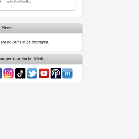
uralochkae@mail.ru
d News
are no items to be displayed.
mpetition Social Media