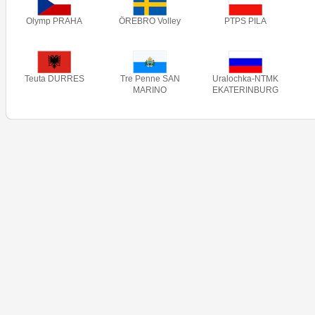
Olymp PRAHA
ÖREBRO Volley
PTPS PILA
Teuta DURRES
Tre Penne SAN
Uralochka-NTMK
MARINO
EKATERINBURG