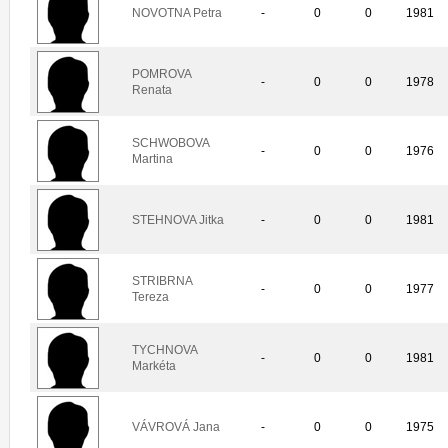
NOVOTNA Petra
-
0
0
1981
POMROVA
-
0
0
1978
Renata
SCHWOBOVA
-
0
0
1976
Martina
STEHNOVA Jitka
-
0
0
1981
STRIBRNA
-
0
0
1977
Tereza
TYCHNOVA
-
0
0
1981
Markéta
VÁVROVÁ Jana
-
0
0
1975