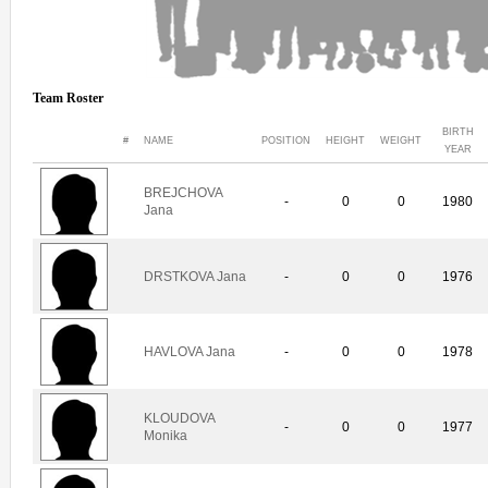
Team Roster
BIRTH
#
NAME
POSITION
HEIGHT
WEIGHT
YEAR
BREJCHOVA
-
0
0
1980
Jana
DRSTKOVA Jana
-
0
0
1976
HAVLOVA Jana
-
0
0
1978
KLOUDOVA
-
0
0
1977
Monika