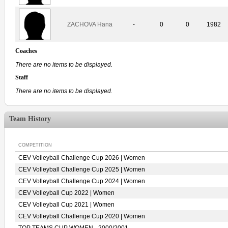
ZACHOVA Hana
-
0
0
1982
Coaches
There are no items to be displayed.
Staff
There are no items to be displayed.
Team History
COMPETITION
CEV Volleyball Challenge Cup 2026 | Women
CEV Volleyball Challenge Cup 2025 | Women
CEV Volleyball Challenge Cup 2024 | Women
CEV Volleyball Cup 2022 | Women
CEV Volleyball Cup 2021 | Women
CEV Volleyball Challenge Cup 2020 | Women