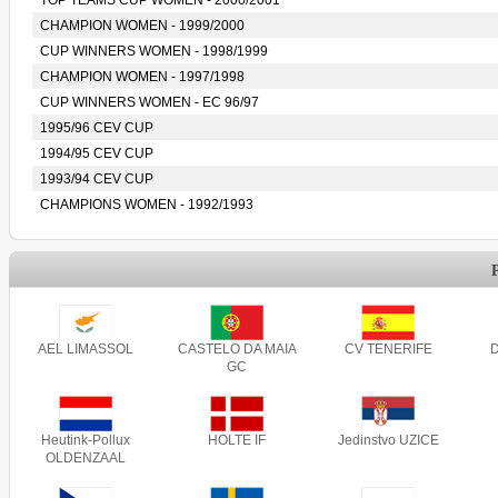
TOP TEAMS CUP WOMEN - 2000/2001
CHAMPION WOMEN - 1999/2000
CUP WINNERS WOMEN - 1998/1999
CHAMPION WOMEN - 1997/1998
CUP WINNERS WOMEN - EC 96/97
1995/96 CEV CUP
1994/95 CEV CUP
1993/94 CEV CUP
CHAMPIONS WOMEN - 1992/1993
AEL LIMASSOL
CASTELO DA MAIA
CV TENERIFE
GC
Heutink-Pollux
HOLTE IF
Jedinstvo UZICE
OLDENZAAL