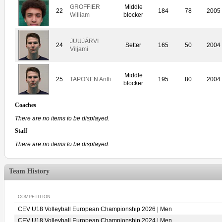
GROFFIER
Middle
22
184
78
2005
William
blocker
JUUJÄRVI
24
Setter
165
50
2004
Viljami
Middle
25
TAPONEN Antti
195
80
2004
blocker
Coaches
There are no items to be displayed.
Staff
There are no items to be displayed.
Team History
COMPETITION
CEV U18 Volleyball European Championship 2026 | Men
CEV U18 Volleyball European Championship 2024 | Men