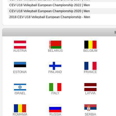
CEV U18 Volleyball European Championship 2022 | Men
CEV U18 Volleyball European Championship 2020 | Men
2018 CEV U18 Volleyball European Championship - Men
AUSTRIA
BELARUS
BELGIUM
ESTONIA
FINLAND
FRANCE
ISRAEL
ITALY
LATVIA
ROMANIA
RUSSIA
SERBIA