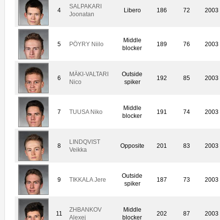
SALPAKARI
4
Libero
186
72
2003
Joonatan
Middle
5
PÖYRY Niilo
189
76
2003
blocker
MÄKI-VALTARI
Outside
6
192
85
2003
Nico
spiker
Middle
7
TUUSA Niko
191
74
2003
blocker
LINDQVIST
8
Opposite
201
83
2003
Veikka
Outside
9
TIKKALA Jere
187
73
2003
spiker
ZHBANKOV
Middle
11
202
87
2003
Alexej
blocker