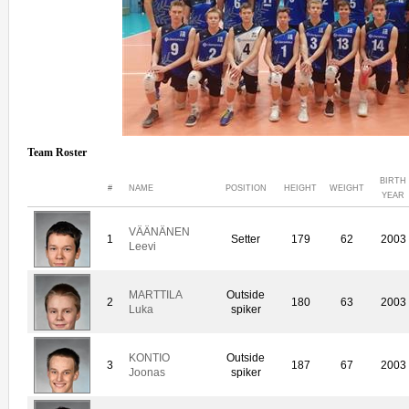
Team Roster
BIRTH
#
NAME
POSITION
HEIGHT
WEIGHT
YEAR
VÄÄNÄNEN
1
Setter
179
62
2003
Leevi
MARTTILA
Outside
2
180
63
2003
Luka
spiker
KONTIO
Outside
3
187
67
2003
Joonas
spiker