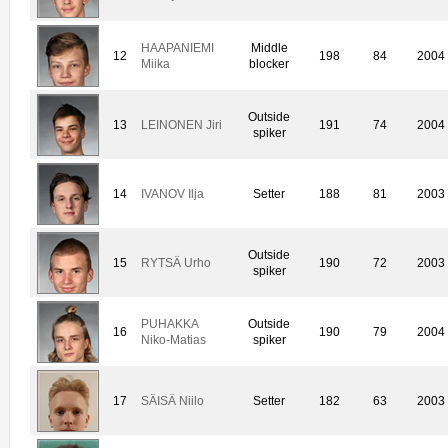
HAAPANIEMI
Middle
12
198
84
2004
Miika
blocker
Outside
13
LEINONEN Jiri
191
74
2004
spiker
14
IVANOV Ilja
Setter
188
81
2003
Outside
15
RYTSÄ Urho
190
72
2003
spiker
PUHAKKA
Outside
16
190
79
2004
Niko-Matias
spiker
17
SÄISÄ Niilo
Setter
182
63
2003