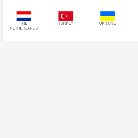
THE
TURKEY
UKRAINE
NETHERLANDS