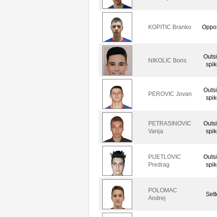
KOPITIC Branko
Oppos
Outs
NIKOLIC Boris
spik
Outs
PEROVIC Jovan
spik
PETRASINOVIC
Outs
Vanja
spik
PIJETLOVIC
Outs
Predrag
spik
POLOMAC
Sett
Andrej