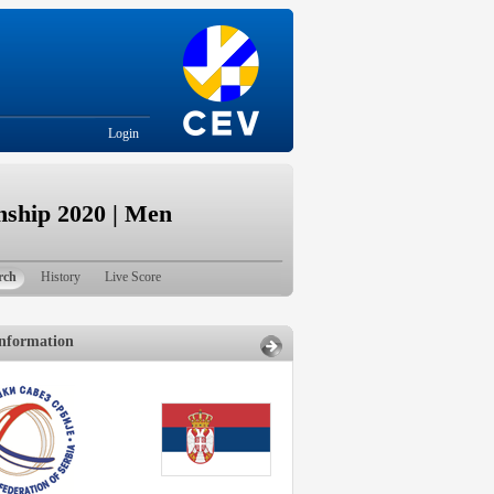
Login
ship 2020 | Men
rch
History
Live Score
nformation