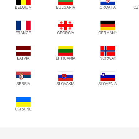
BELGIUM
BULGARIA
CROATIA
CZ
FRANCE
GEORGIA
GERMANY
LATVIA
LITHUANIA
NORWAY
SERBIA
SLOVAKIA
SLOVENIA
UKRAINE