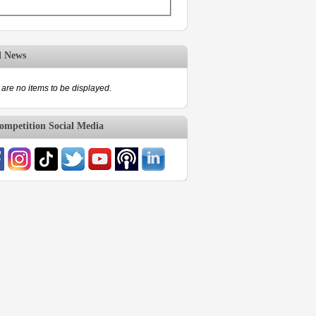
d News
are no items to be displayed.
mpetition Social Media