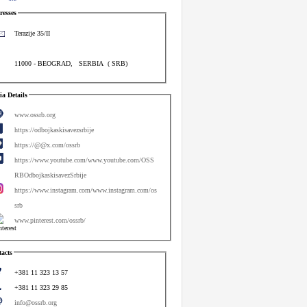
esses
Terazije 35/II
11000
-
BEOGRAD
,
SERBIA
(
SRB
)
a Details
www.ossrb.org
https://odbojkaskisavezsrbije
https://@@x.com/ossrb
https://www.youtube.com/www.youtube.com/OSS
RBOdbojkaskisavezSrbije
https://www.instagram.com/www.instagram.com/os
srb
www.pinterest.com/ossrb/
acts
+381 11 323 13 57
+381 11 323 29 85
info@ossrb.org