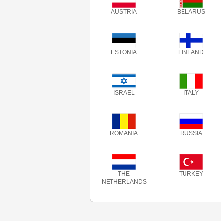
AUSTRIA
BELARUS
ESTONIA
FINLAND
ISRAEL
ITALY
ROMANIA
RUSSIA
THE
TURKEY
NETHERLANDS