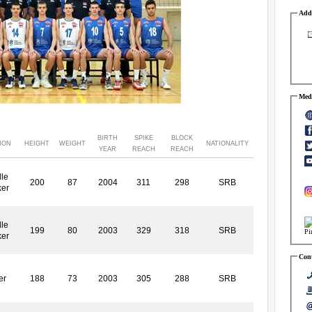
Addr
Medi
BIRTH
SPIKE
BLOCK
ION
HEIGHT
WEIGHT
NATIONALITY
YEAR
REACH
REACH
le
200
87
2004
311
298
SRB
ker
le
199
80
2003
329
318
SRB
ker
Cont
er
188
73
2003
305
288
SRB