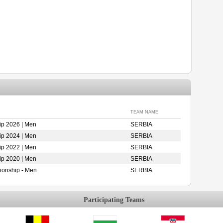
TEAM NAME
p 2026 | Men
SERBIA
p 2024 | Men
SERBIA
p 2022 | Men
SERBIA
p 2020 | Men
SERBIA
ionship - Men
SERBIA
Participating Teams