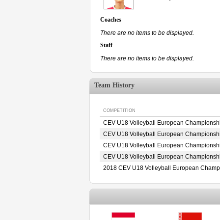
Coaches
There are no items to be displayed.
Staff
There are no items to be displayed.
Team History
COMPETITION
CEV U18 Volleyball European Championshi
CEV U18 Volleyball European Championshi
CEV U18 Volleyball European Championshi
CEV U18 Volleyball European Championshi
2018 CEV U18 Volleyball European Champ