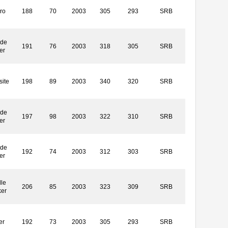
ro
188
70
2003
305
293
SRB
ide
191
76
2003
318
305
SRB
er
ite
198
89
2003
340
320
SRB
ide
197
98
2003
322
310
SRB
er
ide
192
74
2003
312
303
SRB
er
le
206
85
2003
323
309
SRB
ker
er
192
73
2003
305
293
SRB