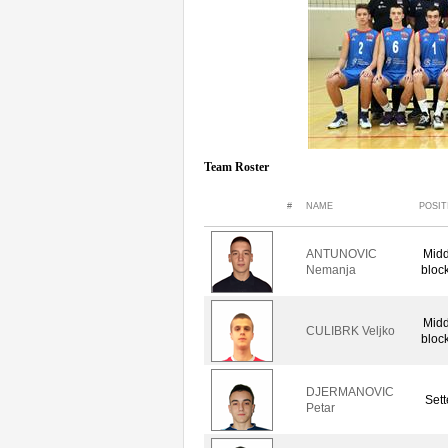
Team Roster
#
NAME
POSIT
ANTUNOVIC
Midd
Nemanja
bloc
Midd
CULIBRK Veljko
bloc
DJERMANOVIC
Sett
Petar