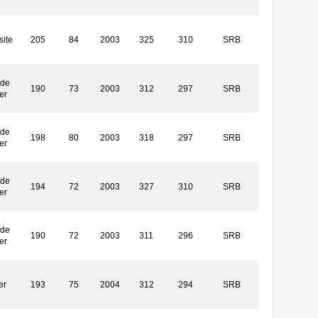
ite
205
84
2003
325
310
SRB
ide
190
73
2003
312
297
SRB
er
ide
198
80
2003
318
297
SRB
er
ide
194
72
2003
327
310
SRB
er
ide
190
72
2003
311
296
SRB
er
er
193
75
2004
312
294
SRB