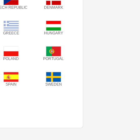
ECH REPUBLIC
DENMARK
GREECE
HUNGARY
POLAND
PORTUGAL
SPAIN
SWEDEN