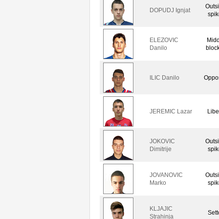
Outs
DOPUDJ Ignjat
spik
ELEZOVIC
Midd
Danilo
bloc
ILIC Danilo
Oppos
JEREMIC Lazar
Libe
JOKOVIC
Outs
Dimitrije
spik
JOVANOVIC
Outs
Marko
spik
KLJAJIC
Sett
Strahinja