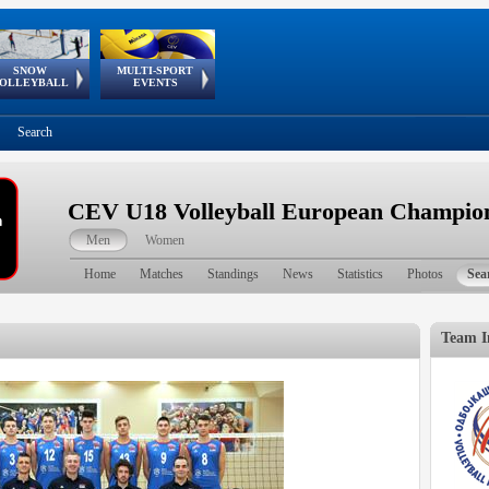
SNOW
MULTI-SPORT
European
European Youth
GSSE
OLLEYBALL
EVENTS
Olympic Festival
Tour
Search
CEV U18 Volleyball European Champion
Men
Women
Home
Matches
Standings
News
Statistics
Photos
Sea
Team I