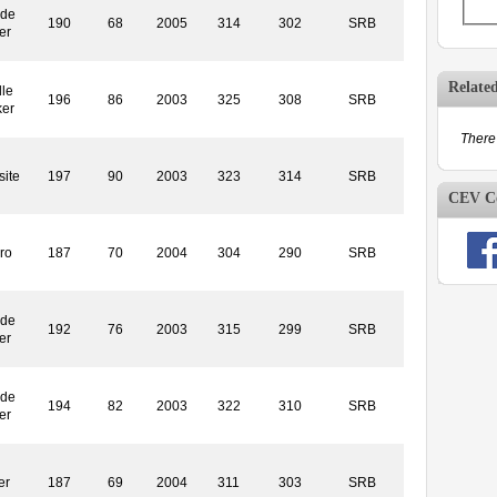
ide
190
68
2005
314
302
SRB
er
Relate
le
196
86
2003
325
308
SRB
ker
There 
ite
197
90
2003
323
314
SRB
CEV Co
ro
187
70
2004
304
290
SRB
ide
192
76
2003
315
299
SRB
er
ide
194
82
2003
322
310
SRB
er
er
187
69
2004
311
303
SRB