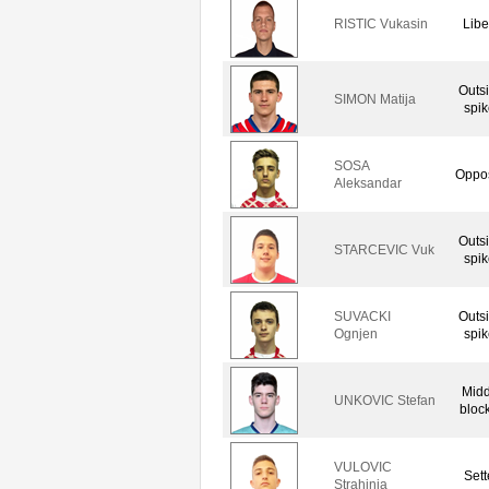
RISTIC Vukasin
Libe
Outs
SIMON Matija
spik
SOSA
Oppos
Aleksandar
Outs
STARCEVIC Vuk
spik
SUVACKI
Outs
Ognjen
spik
Midd
UNKOVIC Stefan
bloc
VULOVIC
Sett
Strahinja