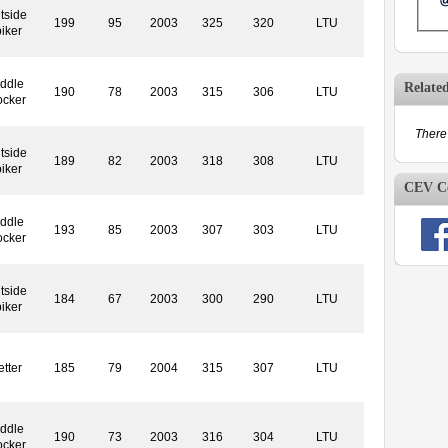
tside
199
95
2003
325
320
LTU
iker
ddle
Relate
190
78
2003
315
306
LTU
ocker
There 
tside
189
82
2003
318
308
LTU
iker
CEV Co
ddle
193
85
2003
307
303
LTU
ocker
tside
184
67
2003
300
290
LTU
iker
etter
185
79
2004
315
307
LTU
ddle
190
73
2003
316
304
LTU
ocker