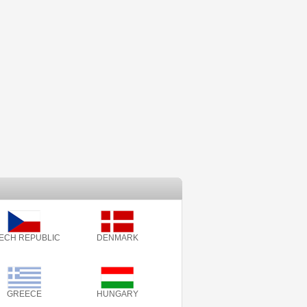
ECH REPUBLIC
DENMARK
GREECE
HUNGARY