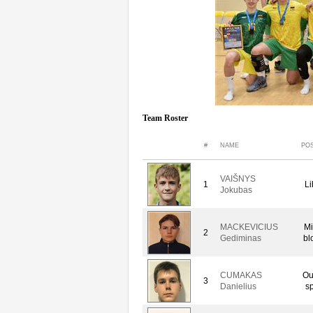
Team Roster
#
NAME
POS
VAIŠNYS
1
Li
Jokubas
MACKEVICIUS
Mi
2
Gediminas
bl
CUMAKAS
Ou
3
Danielius
sp