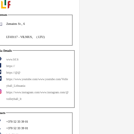
esses
Zemaites St., 6
LT-03117
-
VILNIUS
,
(
LTU
)
a Details
www.ltf.lt
https://
https://@@
https://www.youtube.com/www.youtube.com/Volle
yball_Lithuania
https://www.instagram.com/www.instagram.com/@
volleyball_lt
acts
+370 52 33 39 01
+370 52 33 39 01