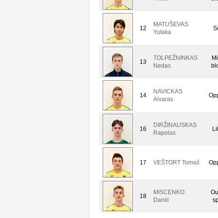
MATUŠEVAS
12
S
Yutaka
TOLPEŽNINKAS
Mi
13
Nedas
bl
NAVICKAS
14
Opp
Aivaras
DIRŽINAUSKAS
16
Li
Rapolas
17
VEŠTORT Tomaš
Opp
MISCENKO
Ou
18
Daniil
sp