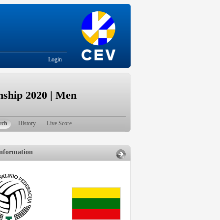
Login
ship 2020 | Men
rch
History
Live Score
nformation