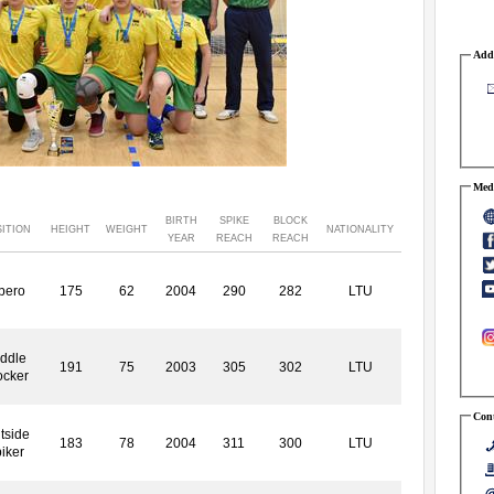
Addr
Medi
BIRTH
SPIKE
BLOCK
ITION
HEIGHT
WEIGHT
NATIONALITY
YEAR
REACH
REACH
bero
175
62
2004
290
282
LTU
ddle
191
75
2003
305
302
LTU
ocker
Cont
tside
183
78
2004
311
300
LTU
iker