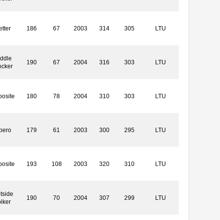
etter
186
67
2003
314
305
LTU
ddle
190
67
2004
316
303
LTU
ocker
osite
180
78
2004
310
303
LTU
bero
179
61
2003
300
295
LTU
osite
193
108
2003
320
310
LTU
tside
190
70
2004
307
299
LTU
iker