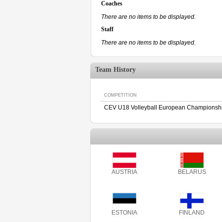
Coaches
There are no items to be displayed.
Staff
There are no items to be displayed.
Team History
COMPETITION
CEV U18 Volleyball European Championshi
AUSTRIA
BELARUS
ESTONIA
FINLAND