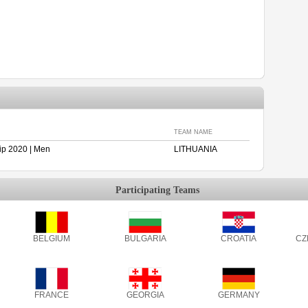
TEAM NAME
p 2020 | Men
LITHUANIA
Participating Teams
BELGIUM
BULGARIA
CROATIA
CZ
FRANCE
GEORGIA
GERMANY