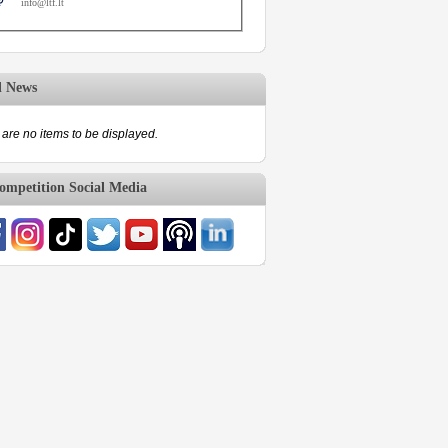
info@ltf.lt
d News
are no items to be displayed.
mpetition Social Media