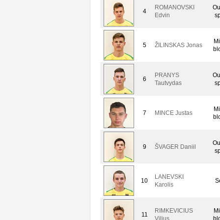
ROMANOVSKI
Ou
4
Edvin
sp
Mi
5
ŽILINSKAS Jonas
bl
PRANYS
Ou
6
Tautvydas
sp
Mi
7
MINCE Justas
bl
Ou
9
ŠVAGER Daniil
sp
LANEVSKI
10
S
Karolis
RIMKEVICIUS
Mi
11
Vilius
bl