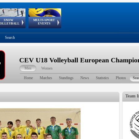
SNOW
MULTI-SPORT
European
European Youth
GSSE
OLLEYBALL
EVENTS
Olympic Festival
Tour
Search
CEV U18 Volleyball European Champion
Men
Women
Home
Matches
Standings
News
Statistics
Photos
Sea
Team I