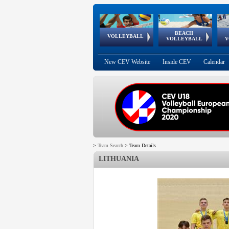
BEACH
European
European
European
World Qualifications
FIVB/CEV World Tour
European
Continental
European
VOLLEYBALL
EuroBeachVolley
EuroSnowVolley
VOLLEYBALL
V
Cups
League
Under Age
events
Championships
Cup
Games
New CEV Website
Inside CEV
Calendar
>
Team Search
>
Team Details
LITHUANIA