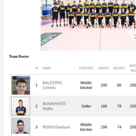
Team Roster
BIR
#
NAME
POSITION
HEIGHT
WEIGHT
YEA
BALESTRA
Middle
1
200
80
20
Cosimo
blocker
BONINFANTE
2
Setter
188
78
20
Mattia
Middle
3
ROSSI Gianluca
199
74
20
blocker