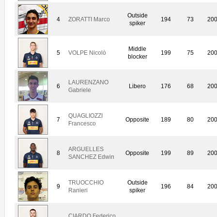
Outside
4
ZORATTI Marco
194
73
20
spiker
Middle
5
VOLPE Nicolò
199
75
20
blocker
LAURENZANO
6
Libero
176
68
20
Gabriele
QUAGLIOZZI
7
Opposite
189
80
20
Francesco
ARGUELLES
8
Opposite
199
89
20
SANCHEZ Edwin
TRUOCCHIO
Outside
9
196
84
20
Ranieri
spiker
CIARDO Federico