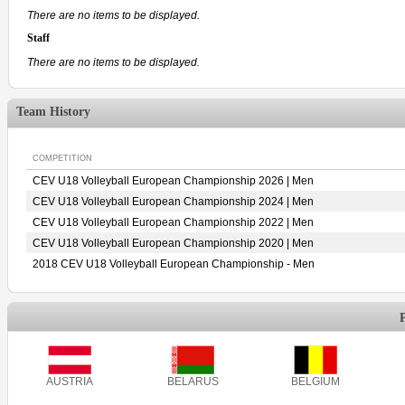
There are no items to be displayed.
Staff
There are no items to be displayed.
Team History
COMPETITION
CEV U18 Volleyball European Championship 2026 | Men
CEV U18 Volleyball European Championship 2024 | Men
CEV U18 Volleyball European Championship 2022 | Men
CEV U18 Volleyball European Championship 2020 | Men
2018 CEV U18 Volleyball European Championship - Men
AUSTRIA
BELARUS
BELGIUM