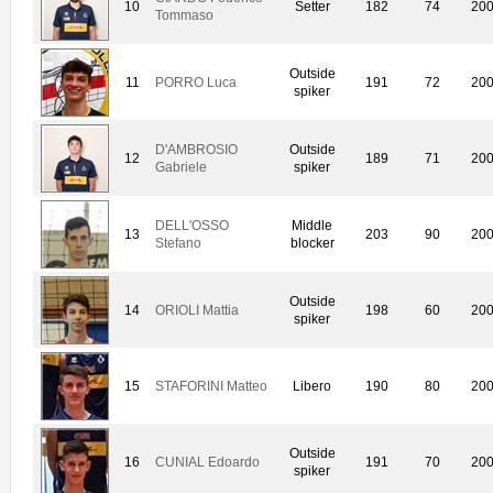
10
Setter
182
74
20
Tommaso
Outside
11
PORRO Luca
191
72
20
spiker
D'AMBROSIO
Outside
12
189
71
20
Gabriele
spiker
DELL'OSSO
Middle
13
203
90
20
Stefano
blocker
Outside
14
ORIOLI Mattia
198
60
20
spiker
15
STAFORINI Matteo
Libero
190
80
20
Outside
16
CUNIAL Edoardo
191
70
20
spiker