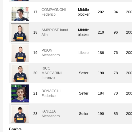
COMPAGNONI
Middle
17
202
94
20
Federico
blocker
AMBROSE Ionut
Middle
18
210
96
20
Alin
blocker
PISONI
19
Libero
186
76
20
Alessandro
RICCI
20
MACCARINI
Setter
190
78
20
Lorenzo
BONACCHI
21
Setter
184
70
20
Federico
FANIZZA
23
Setter
190
85
20
Alessandro
Coaches