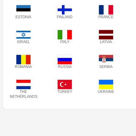
ESTONIA
FINLAND
FRANCE
ISRAEL
ITALY
LATVIA
ROMANIA
RUSSIA
SERBIA
THE
TURKEY
UKRAINE
NETHERLANDS