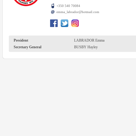
+350 540 70084
emma_labrador@hotmail.com
President
LABRADOR Emma
Secretary General
BUSBY Hayley