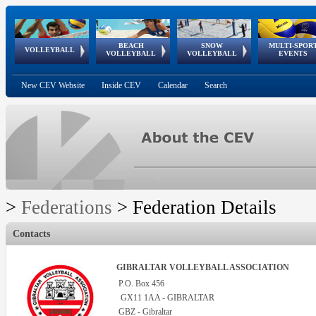
BEACH
SNOW
MULTI-SPOR
ean
World Qualifications
FIVB/CEV World Tour
European
Continental
European
European
European Youth
VOLLEYBALL
EuroSnowVolley
GSSE
VOLLEYBALL
VOLLEYBALL
EVENTS
Age
events
Championships
Cup
Games
Olympic Festival
Tour
New CEV Website
Inside CEV
Calendar
Search
>
Federations
>
Federation Details
Contacts
GIBRALTAR VOLLEYBALL ASSOCIATION
P.O. Box 456
GX11 1AA - GIBRALTAR
GBZ
Gibraltar
-