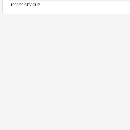
1998/99 CEV CUP