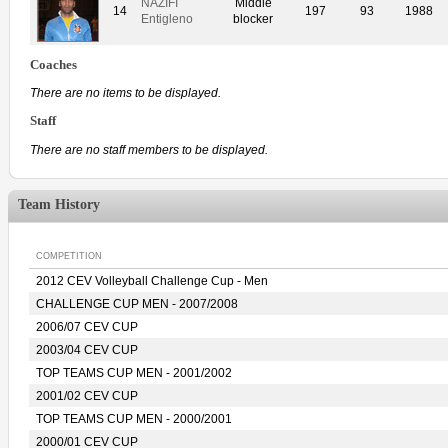
NAZIFI
Middle
14
197
93
1988
Entigleno
blocker
Coaches
There are no items to be displayed.
Staff
There are no staff members to be displayed.
Team History
COMPETITION
2012 CEV Volleyball Challenge Cup - Men
CHALLENGE CUP MEN - 2007/2008
2006/07 CEV CUP
2003/04 CEV CUP
TOP TEAMS CUP MEN - 2001/2002
2001/02 CEV CUP
TOP TEAMS CUP MEN - 2000/2001
2000/01 CEV CUP