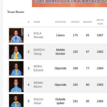
Team Roster
BIRTH
#
NAME
POSITION
HEIGHT
WEIGHT
YEAR
KOLA
1
Libero
175
65
1987
Renato
BARDHI
Middle
2
192
97
1982
Gjergj
blocker
MOKU
3
Opposite
189
77
1984
Eduard
MEMIA
4
Opposite
192
80
1983
Blerim
KOLEA
Outside
5
191
85
1985
Alban
spiker