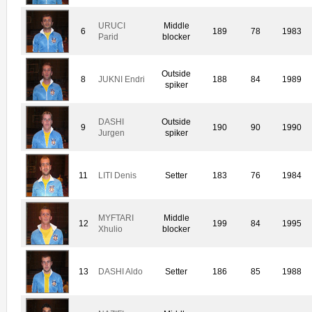
URUCI
Middle
6
189
78
1983
Parid
blocker
Outside
8
JUKNI Endri
188
84
1989
spiker
DASHI
Outside
9
190
90
1990
Jurgen
spiker
11
LITI Denis
Setter
183
76
1984
MYFTARI
Middle
12
199
84
1995
Xhulio
blocker
13
DASHI Aldo
Setter
186
85
1988