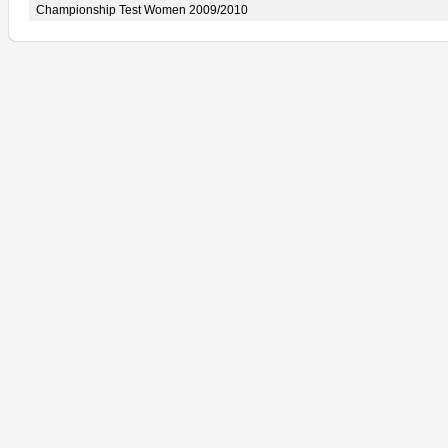
Championship Test Women 2009/2010