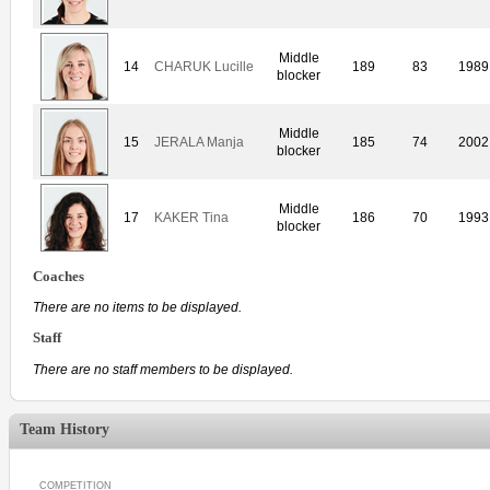
Middle
14
CHARUK Lucille
189
83
1989
blocker
Middle
15
JERALA Manja
185
74
2002
blocker
Middle
17
KAKER Tina
186
70
1993
blocker
Coaches
There are no items to be displayed.
Staff
There are no staff members to be displayed.
Team History
COMPETITION