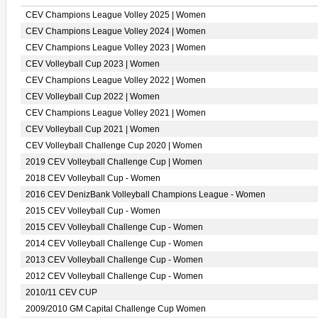
CEV Champions League Volley 2025 | Women
CEV Champions League Volley 2024 | Women
CEV Champions League Volley 2023 | Women
CEV Volleyball Cup 2023 | Women
CEV Champions League Volley 2022 | Women
CEV Volleyball Cup 2022 | Women
CEV Champions League Volley 2021 | Women
CEV Volleyball Cup 2021 | Women
CEV Volleyball Challenge Cup 2020 | Women
2019 CEV Volleyball Challenge Cup | Women
2018 CEV Volleyball Cup - Women
2016 CEV DenizBank Volleyball Champions League - Women
2015 CEV Volleyball Cup - Women
2015 CEV Volleyball Challenge Cup - Women
2014 CEV Volleyball Challenge Cup - Women
2013 CEV Volleyball Challenge Cup - Women
2012 CEV Volleyball Challenge Cup - Women
2010/11 CEV CUP
2009/2010 GM Capital Challenge Cup Women