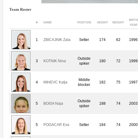
Team Roster
BIRTH
#
NAME
POSITION
HEIGHT
WEIGHT
YEAR
1
ZBICAJNIK Zala
Setter
174
62
1996
Outside
3
KOTNIK Nina
180
72
1999
spiker
Middle
4
MIHEVC Katja
182
75
1997
blocker
Outside
5
BOISA Naja
188
74
2003
spiker
5
POGACAR Eva
Setter
184
74
2000