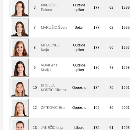
MARUŠIC
Outside
6
177
62
1999
Polona
spiker
7
MARUŠIC Špela
Setter
177
62
1999
MIHALINEC
Outside
8
177
66
1997
Katja
spiker
VOVK Ana
Outside
9
186
78
1998
Marija
spiker
BRULEC
10
Opposite
184
75
1991
KOSTIC Olivera
12
ZATKOVIC Eva
Opposite
192
85
2001
13
JANEŽIC Leja
Libero
175
61
1993