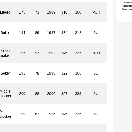
Lausann
champio
best wa
Libero
175
73
1989
310
300
PUR
Setter
194
89
1987
334
312
SUI
Outside
195
93
1992
346
325
NOR
spiker
Setter
191
78
1998
322
306
SUI
Middle
200
88
2000
357
335
SUI
blocker
Middle
199
87
1996
346
326
SUI
blocker