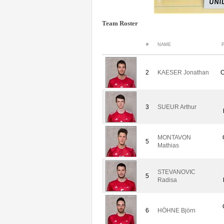
Team Roster
#
NAME
2
KAESER Jonathan
O
3
SUEUR Arthur
MONTAVON
5
Mathias
STEVANOVIC
5
Radisa
6
HÖHNE Björn