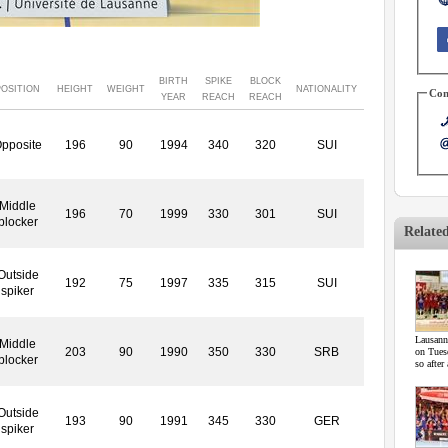
BIRTH
SPIKE
BLOCK
POSITION
HEIGHT
WEIGHT
NATIONALITY
Con
YEAR
REACH
REACH
pposite
196
90
1994
340
320
SUI
Middle
196
70
1999
330
301
SUI
blocker
Relate
Outside
192
75
1997
335
315
SUI
spiker
Lausann
Middle
203
90
1990
350
330
SRB
on Tuesd
blocker
so after
Outside
193
90
1991
345
330
GER
spiker