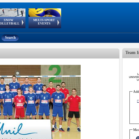
SNOW
MULTI-SPORT
European
European Youth
GSSE
OLLEYBALL
EVENTS
Olympic Festival
Tour
Search
Team I
Add
Med