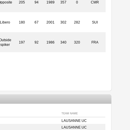
pposite
205
94
1989
357
0
CMR
Libero
180
67
2001
302
282
SUI
Outside
197
92
1986
340
320
FRA
spiker
TEAM NAME
LAUSANNE UC
LAUSANNE UC