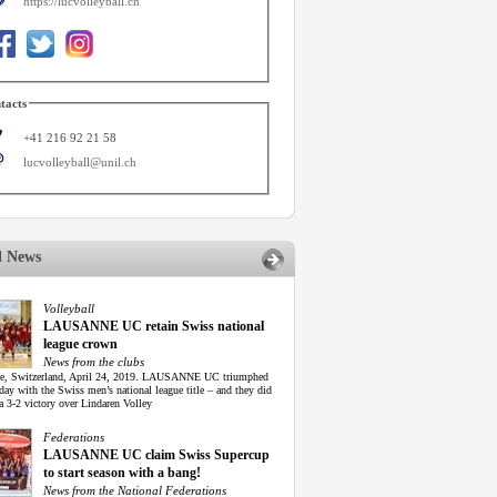
https://lucvolleyball.ch
tacts
+41 216 92 21 58
lucvolleyball@unil.ch
d News
Volleyball
LAUSANNE UC retain Swiss national
league crown
News from the clubs
e, Switzerland, April 24, 2019. LAUSANNE UC triumphed
ay with the Swiss men’s national league title – and they did
 a 3-2 victory over Lindaren Volley
Federations
LAUSANNE UC claim Swiss Supercup
to start season with a bang!
News from the National Federations