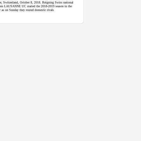
e, Switzerland, October 8, 2018. Reigning Swiss national
ns LAUSANNE UC started the 2018-2019 season in the
y as on Sunday they routed domestic rivals