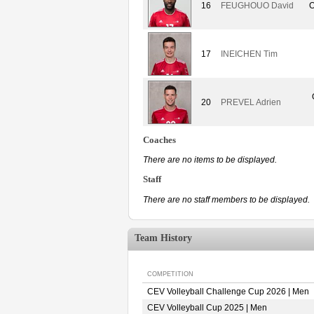
16
FEUGHOUO David
O
17
INEICHEN Tim
20
PREVEL Adrien
Coaches
There are no items to be displayed.
Staff
There are no staff members to be displayed.
Team History
COMPETITION
CEV Volleyball Challenge Cup 2026 | Men
CEV Volleyball Cup 2025 | Men