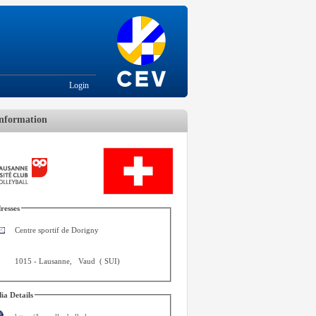
Login
nformation
resses
Centre sportif de Dorigny
1015
-
Lausanne
,
Vaud
(
SUI
)
ia Details