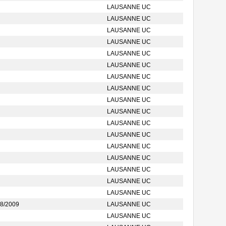
LAUSANNE UC
LAUSANNE UC
LAUSANNE UC
LAUSANNE UC
LAUSANNE UC
LAUSANNE UC
LAUSANNE UC
LAUSANNE UC
LAUSANNE UC
LAUSANNE UC
LAUSANNE UC
LAUSANNE UC
LAUSANNE UC
LAUSANNE UC
LAUSANNE UC
LAUSANNE UC
LAUSANNE UC
8/2009
LAUSANNE UC
LAUSANNE UC