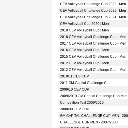
CEV Volleyball Challenge Cup 2023 | Men
CEV Volleyball Challenge Cup 2022 | Men
CEV Volleyball Challenge Cup 2021 | Men
CEV Volleyball Cup 2020 | Men
2019 CEV Volleyball Cup | Men
2018 CEV Volleyball Challenge Cup - Men
2017 CEV Volleyball Challenge Cup - Men
2016 CEV Volleyball Cup - Men
2015 CEV Volleyball Challenge Cup - Men
2012 CEV Volleyball Cup - Men
2012 CEV Volleyball Challenge Cup - Men
2010/11 CEV CUP
2011 GM Capital Challenge Cup
2009/10 CEV CUP
2009/2010 GM Capital Challenge Cup Men
Competition Test 2009/2010
2008/09 CEV CUP
GM CAPITAL CHALLENGE CUP MEN - 200
CHALLENGE CUP MEN - 2007/2008