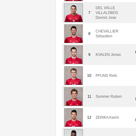
DEL VALLE
7
VILLALOBOS
Dennis Jose
CHEVALLIER
8
Sébastien
9
KVALEN Jonas
10
PFUND Reto
11
Sommer Ruben
12
ZERIKA Karim