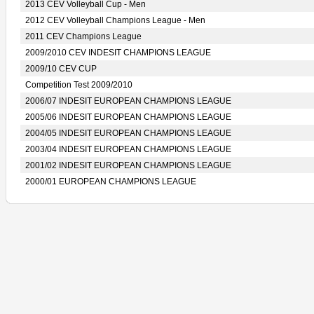
2013 CEV Volleyball Cup - Men
2012 CEV Volleyball Champions League - Men
2011 CEV Champions League
2009/2010 CEV INDESIT CHAMPIONS LEAGUE
2009/10 CEV CUP
Competition Test 2009/2010
2006/07 INDESIT EUROPEAN CHAMPIONS LEAGUE
2005/06 INDESIT EUROPEAN CHAMPIONS LEAGUE
2004/05 INDESIT EUROPEAN CHAMPIONS LEAGUE
2003/04 INDESIT EUROPEAN CHAMPIONS LEAGUE
2001/02 INDESIT EUROPEAN CHAMPIONS LEAGUE
2000/01 EUROPEAN CHAMPIONS LEAGUE