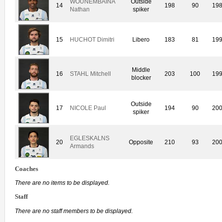
WOUNEMBAINA
Outside
14
198
90
19
Nathan
spiker
15
HUCHOT Dimitri
Libero
183
81
19
Middle
16
STAHL Mitchell
203
100
19
blocker
Outside
17
NICOLE Paul
194
90
20
spiker
EGLESKALNS
20
Opposite
210
93
20
Armands
Coaches
There are no items to be displayed.
Staff
There are no staff members to be displayed.