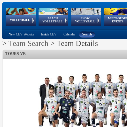
BEACH
SNOW
MULTI-SPOR
ean
World Qualifications
FIVB/CEV World Tour
European
Continental
European
European
European Youth
VOLLEYBALL
EuroSnowVolley
GSSE
VOLLEYBALL
VOLLEYBALL
EVENTS
Age
events
Championships
Cup
Games
Olympic Festival
Tour
New CEV Website
Inside CEV
Calendar
Search
>
Team Search
>
Team Details
TOURS VB