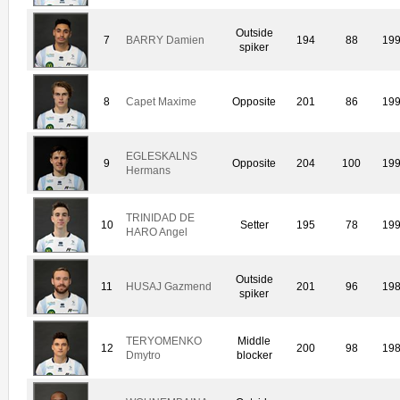
Outside
7
BARRY Damien
194
88
19
spiker
8
Capet Maxime
Opposite
201
86
19
EGLESKALNS
9
Opposite
204
100
19
Hermans
TRINIDAD DE
10
Setter
195
78
19
HARO Angel
Outside
11
HUSAJ Gazmend
201
96
19
spiker
TERYOMENKO
Middle
12
200
98
19
Dmytro
blocker