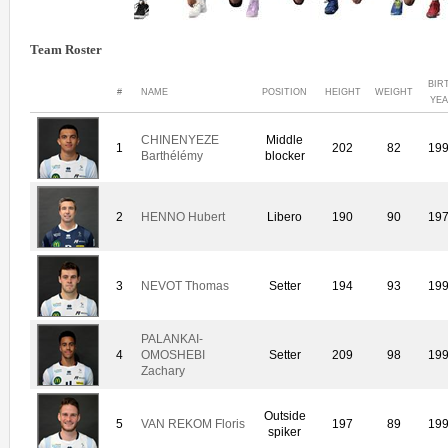
Team Roster
BIR
#
NAME
POSITION
HEIGHT
WEIGHT
YE
CHINENYEZE
Middle
1
202
82
19
Barthélémy
blocker
2
HENNO Hubert
Libero
190
90
19
3
NEVOT Thomas
Setter
194
93
19
PALANKAI-
4
OMOSHEBI
Setter
209
98
19
Zachary
Outside
5
VAN REKOM Floris
197
89
19
spiker