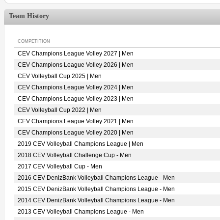
Team History
COMPETITION
CEV Champions League Volley 2027 | Men
CEV Champions League Volley 2026 | Men
CEV Volleyball Cup 2025 | Men
CEV Champions League Volley 2024 | Men
CEV Champions League Volley 2023 | Men
CEV Volleyball Cup 2022 | Men
CEV Champions League Volley 2021 | Men
CEV Champions League Volley 2020 | Men
2019 CEV Volleyball Champions League | Men
2018 CEV Volleyball Challenge Cup - Men
2017 CEV Volleyball Cup - Men
2016 CEV DenizBank Volleyball Champions League - Men
2015 CEV DenizBank Volleyball Champions League - Men
2014 CEV DenizBank Volleyball Champions League - Men
2013 CEV Volleyball Champions League - Men