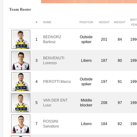
Team Roster
BIR
#
NAME
POSITION
HEIGHT
WEIGHT
YEA
BEDNORZ
Outside
1
201
84
199
Bartosz
spiker
BENVENUTI
3
Libero
187
80
199
Lorenzo
Outside
4
PIEROTTI Marco
197
91
199
spiker
VAN DER ENT
Middle
5
208
97
199
Luuc
blocker
ROSSINI
7
Libero
184
82
198
Salvatore