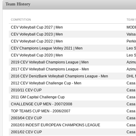
Team History
COMPETITION
TEAM
CEV Volleyball Cup 2027 | Men
MODE
CEV Volleyball Cup 2023 | Men
Vals
CEV Volleyball Cup 2022 | Men
Perk
CEV Champions League Volley 2021 | Men
Leo 
CEV Volleyball Cup 2020 | Men
Leo 
2019 CEV Volleyball Champions League | Men
Azim
2017 CEV Volleyball Champions League - Men
Azim
2016 CEV DenizBank Volleyball Champions League - Men
DHL
2012 CEV Volleyball Challenge Cup - Men
Casa
2010/11 CEV CUP
Casa
2011 GM Capital Challenge Cup
Casa
CHALLENGE CUP MEN - 2007/2008
Casa
TOP TEAMS CUP MEN - 2006/2007
Casa
2003/04 CEV CUP
Casa
2002/03 INDESIT EUROPEAN CHAMPIONS LEAGUE
Casa
2001/02 CEV CUP
Casa