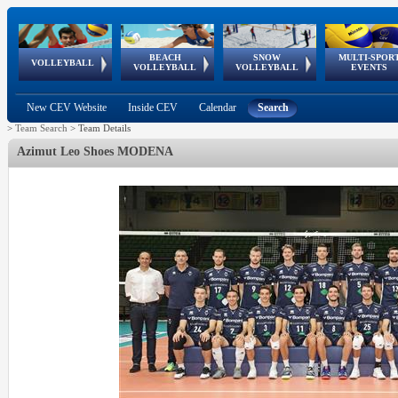
BEACH
SNOW
MULTI-SPOR
ean
World Qualifications
FIVB/CEV World Tour
European
Continental
European
European
European Youth
VOLLEYBALL
EuroSnowVolley
GSSE
VOLLEYBALL
VOLLEYBALL
EVENTS
Age
events
Championships
Cup
Games
Olympic Festival
Tour
New CEV Website
Inside CEV
Calendar
Search
>
Team Search
>
Team Details
Azimut Leo Shoes MODENA