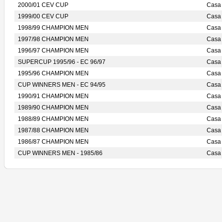
2000/01 CEV CUP
Casa
1999/00 CEV CUP
Casa
1998/99 CHAMPION MEN
Casa
1997/98 CHAMPION MEN
Casa
1996/97 CHAMPION MEN
Casa
SUPERCUP 1995/96 - EC 96/97
Casa
1995/96 CHAMPION MEN
Casa
CUP WINNERS MEN - EC 94/95
Casa
1990/91 CHAMPION MEN
Casa
1989/90 CHAMPION MEN
Casa
1988/89 CHAMPION MEN
Casa
1987/88 CHAMPION MEN
Casa
1986/87 CHAMPION MEN
Casa
CUP WINNERS MEN - 1985/86
Casa