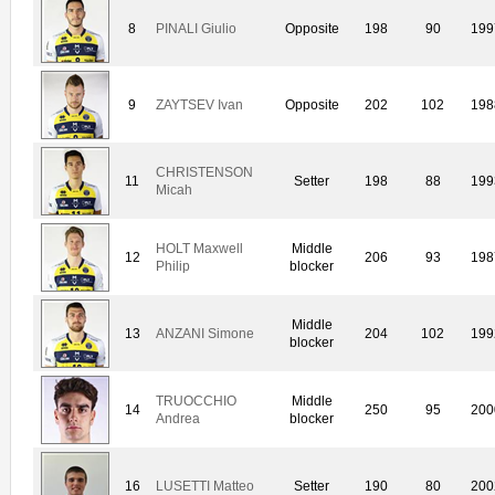
8
PINALI Giulio
Opposite
198
90
199
9
ZAYTSEV Ivan
Opposite
202
102
198
CHRISTENSON
11
Setter
198
88
199
Micah
HOLT Maxwell
Middle
12
206
93
198
Philip
blocker
Middle
13
ANZANI Simone
204
102
199
blocker
TRUOCCHIO
Middle
14
250
95
200
Andrea
blocker
16
LUSETTI Matteo
Setter
190
80
200