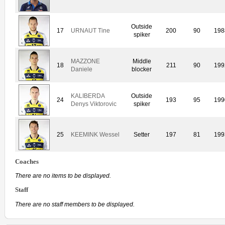
Outside
17
URNAUT Tine
200
90
198
spiker
MAZZONE
Middle
18
211
90
199
Daniele
blocker
KALIBERDA
Outside
24
193
95
199
Denys Viktorovic
spiker
25
KEEMINK Wessel
Setter
197
81
199
Coaches
There are no items to be displayed.
Staff
There are no staff members to be displayed.